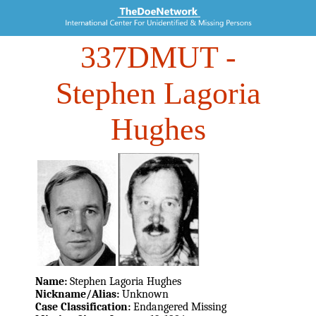
337DMUT
-
Stephen Lagoria
Hughes
Name:
Stephen Lagoria Hughes
Nickname/Alias:
Unknown
Case Classification:
Endangered Missing