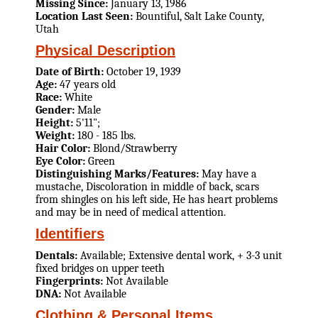
Missing Since:
January 13, 1986
Location Last Seen:
Bountiful, Salt Lake County,
Utah
Physical Description
Date of Birth:
October 19, 1939
Age:
47 years old
Race:
White
Gender:
Male
Height:
5'11";
Weight:
180 - 185 lbs.
Hair Color:
Blond/Strawberry
Eye Color:
Green
Distinguishing Marks/Features:
May have a
mustache, Discoloration in middle of back, scars
from shingles on his left side, He has heart problems
and may be in need of medical attention.
Identifiers
Dentals:
Available; Extensive dental work, + 3-3 unit
fixed bridges on upper teeth
Fingerprints:
Not Available
DNA:
Not Available
Clothing & Personal Items