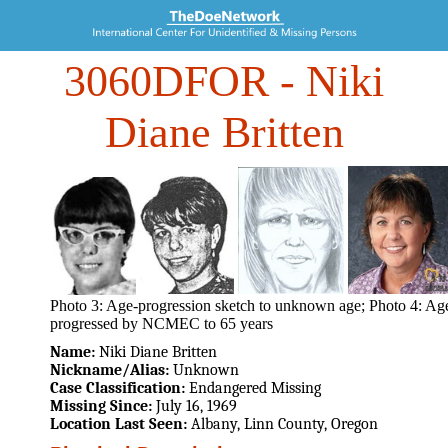
3060DFOR
- Niki
Diane Britten
Photo 3: Age-progression sketch to unknown age; Photo 4: Ag
progressed by NCMEC to 65 years
Name:
Niki Diane Britten
Nickname/Alias:
Unknown
Case Classification:
Endangered Missing
Missing Since:
July 16, 1969
Location Last Seen:
Albany, Linn County, Oregon