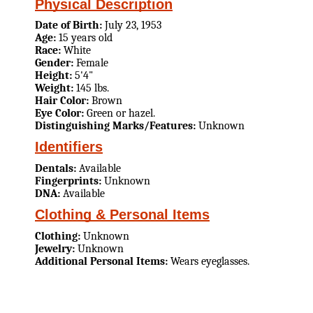
Physical Description
Date of Birth:
July 23, 1953
Age:
15 years old
Race:
White
Gender:
Female
Height:
5'4"
Weight:
145 lbs.
Hair Color:
Brown
Eye Color:
Green or hazel.
Distinguishing Marks/Features:
Unknown
Identifiers
Dentals:
Available
Fingerprints:
Unknown
DNA:
Available
Clothing & Personal Items
Clothing:
Unknown
Jewelry:
Unknown
Additional Personal Items:
Wears eyeglasses.