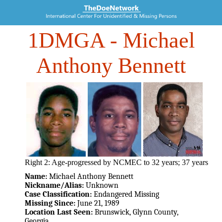
1DMGA
- Michael
Anthony Bennett
Right 2: Age-progressed by NCMEC to 32 years; 37 years
Name:
Michael Anthony Bennett
Nickname/Alias:
Unknown
Case Classification:
Endangered Missing
Missing Since:
June 21, 1989
Location Last Seen:
Brunswick, Glynn County,
Georgia