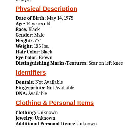
Physical Description
Date of Birth:
May 14, 1975
Age:
14 years old
Race:
Black
Gender:
Male
Height:
5'7"
Weight:
125 lbs.
Hair Color:
Black
Eye Color:
Brown
Distinguishing Marks/Features:
Scar on left knee
Identifiers
Dentals:
Not Available
Fingerprints:
Not Available
DNA:
Available
Clothing & Personal Items
Clothing:
Unknown
Jewelry:
Unknown
Additional Personal Items:
Unknown