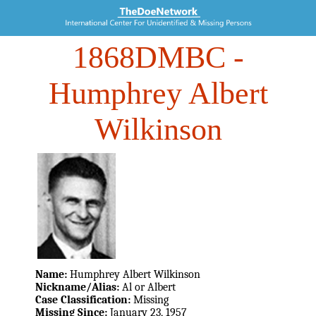
1868DMBC
-
Humphrey Albert
Wilkinson
Name:
Humphrey Albert Wilkinson
Nickname/Alias:
Al or Albert
Case Classification:
Missing
Missing Since:
January 23, 1957