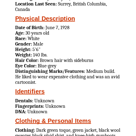
Location Last Seen:
Surrey, British Columbia,
Canada
Physical Description
Date of Birth:
June 7, 1928
Age:
30 years old
Race:
White
Gender:
Male
Height:
5'6"
Weight:
140 lbs.
Hair Color:
Brown hair with sideburns
Eye Color:
Blue-grey
Distinguishing Marks/Features:
Medium build.
He liked to wear expensive clothing and was an avid
cartoonist.
Identifiers
Dentals:
Unknown
Fingerprints:
Unknown
DNA:
Unknown
Clothing & Personal Items
Clothing:
Dark green toque, green jacket, black wool
sweater, black plaid shirt, and knee-high gumboots.