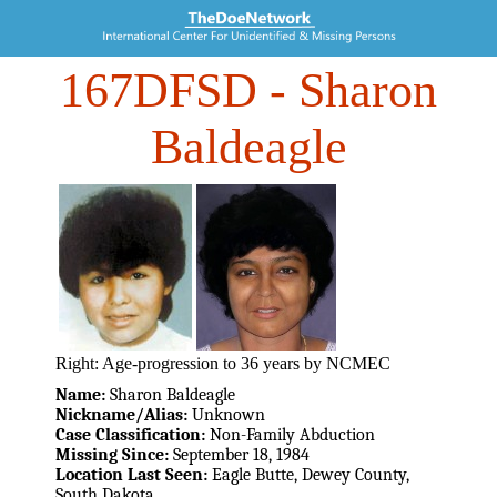
167DFSD
- Sharon
Baldeagle
Right: Age-progression to 36 years by NCMEC
Name:
Sharon Baldeagle
Nickname/Alias:
Unknown
Case Classification:
Non-Family Abduction
Missing Since:
September 18, 1984
Location Last Seen:
Eagle Butte, Dewey County,
South Dakota