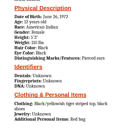
Physical Description
Date of Birth:
June 26, 1972
Age:
12 years old
Race:
American Indian
Gender:
Female
Height:
5'3"
Weight:
110 lbs.
Hair Color:
Black
Eye Color:
Black
Distinguishing Marks/Features:
Pierced ears
Identifiers
Dentals:
Unknown
Fingerprints:
Unknown
DNA:
Unknown
Clothing & Personal Items
Clothing:
Black/yellowish tiger striped top, black
shoes
Jewelry:
Unknown
Additional Personal Items:
Red bag