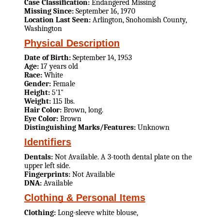
Case Classification:
Endangered Missing
Missing Since:
September 16, 1970
Location Last Seen:
Arlington, Snohomish County,
Washington
Physical Description
Date of Birth:
September 14, 1953
Age:
17 years old
Race:
White
Gender:
Female
Height:
5'1"
Weight:
115 lbs.
Hair Color:
Brown, long.
Eye Color:
Brown
Distinguishing Marks/Features:
Unknown
Identifiers
Dentals:
Not Available. A 3-tooth dental plate on the
upper left side.
Fingerprints:
Not Available
DNA:
Available
Clothing & Personal Items
Clothing:
Long-sleeve white blouse,