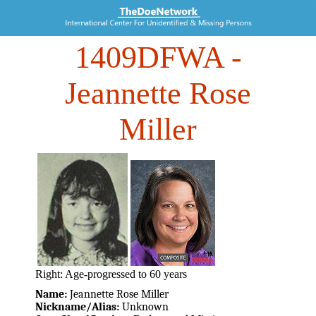
1409DFWA
-
Jeannette Rose
Miller
Right: Age-progressed to 60 years
Name:
Jeannette Rose Miller
Nickname/Alias:
Unknown