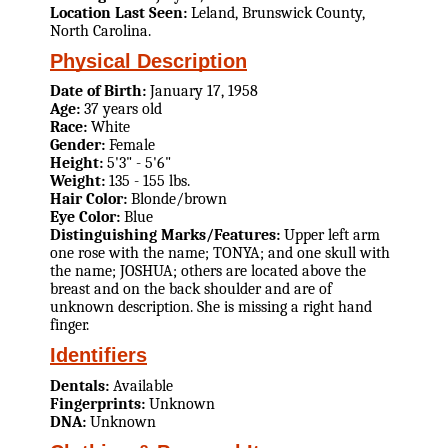
Location Last Seen:
Leland, Brunswick County,
North Carolina.
Physical Description
Date of Birth:
January 17, 1958
Age:
37 years old
Race:
White
Gender:
Female
Height:
5'3" - 5'6"
Weight:
135 - 155 lbs.
Hair Color:
Blonde/brown
Eye Color:
Blue
Distinguishing Marks/Features:
Upper left arm
one rose with the name; TONYA; and one skull with
the name; JOSHUA; others are located above the
breast and on the back shoulder and are of
unknown description. She is missing a right hand
finger.
Identifiers
Dentals:
Available
Fingerprints:
Unknown
DNA:
Unknown