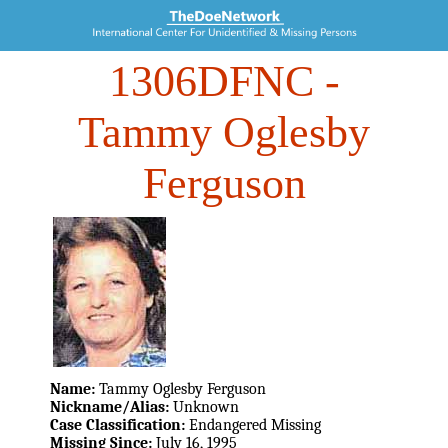
1306DFNC
-
Tammy Oglesby
Ferguson
Name:
Tammy Oglesby Ferguson
Nickname/Alias:
Unknown
Case Classification:
Endangered Missing
Missing Since:
July 16, 1995