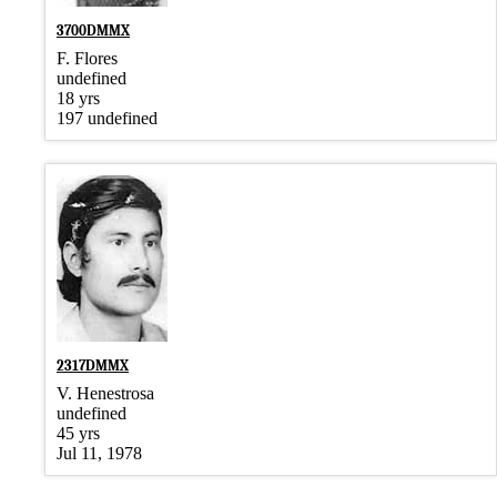
3700DMMX
F. Flores
undefined
18 yrs
197 undefined
2317DMMX
V. Henestrosa
undefined
45 yrs
Jul 11, 1978