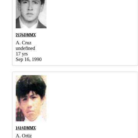
2176DMMX
A. Cruz
undefined
17 yrs
Sep 16, 1990
1414DMMX
A. Ortiz