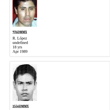
976DMMX
R. López
undefined
18 yrs
Apr 1989
1556DMMX