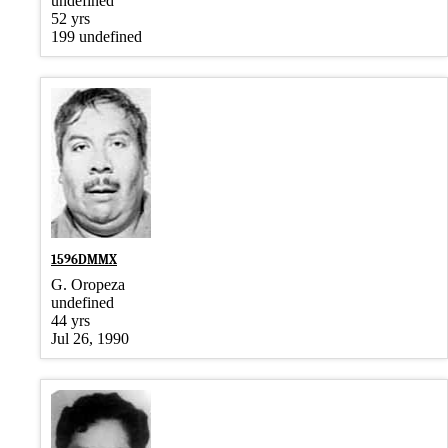
undefined
52 yrs
199 undefined
1596DMMX
G. Oropeza
undefined
44 yrs
Jul 26, 1990