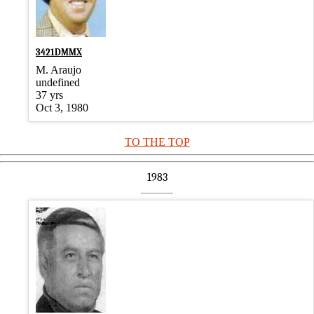
3421DMMX
M. Araujo
undefined
37 yrs
Oct 3, 1980
TO THE TOP
1983