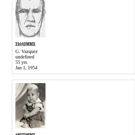
2164DMMX
G. Vazquez
undefined
55 yrs
Jan 1, 1954
4807DMMX