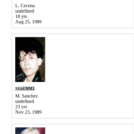
L. Cecena
undefined
18 yrs
Aug 25, 1989
1416DMMX
M. Sanchez
undefined
23 yrs
Nov 23, 1989