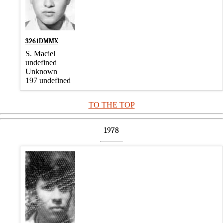
3261DMMX
S. Maciel
undefined
Unknown
197 undefined
TO THE TOP
1978