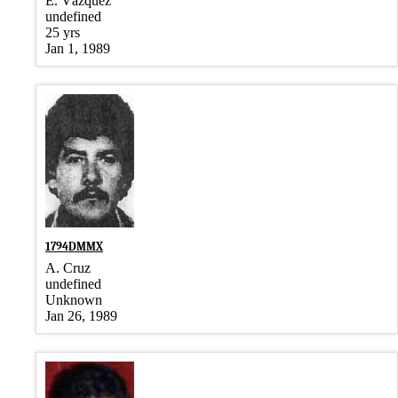
E. Vázquez
undefined
25 yrs
Jan 1, 1989
1794DMMX
A. Cruz
undefined
Unknown
Jan 26, 1989