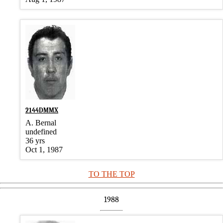
2144DMMX
A. Bernal
undefined
36 yrs
Oct 1, 1987
TO THE TOP
1988