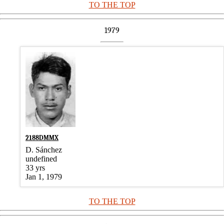
TO THE TOP
1979
2188DMMX
D. Sánchez
undefined
33 yrs
Jan 1, 1979
TO THE TOP