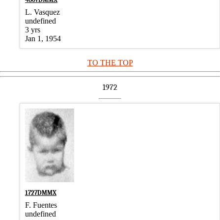
L. Vasquez
undefined
3 yrs
Jan 1, 1954
TO THE TOP
1972
1727DMMX
F. Fuentes
undefined