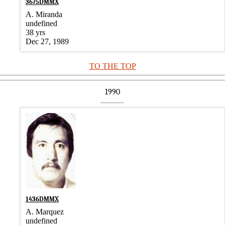
3675DMMX
A. Miranda
undefined
38 yrs
Dec 27, 1989
TO THE TOP
1990
1436DMMX
A. Marquez
undefined