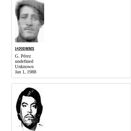
1420DMMX
G. Pérez
undefined
Unknown
Jan 1, 1988