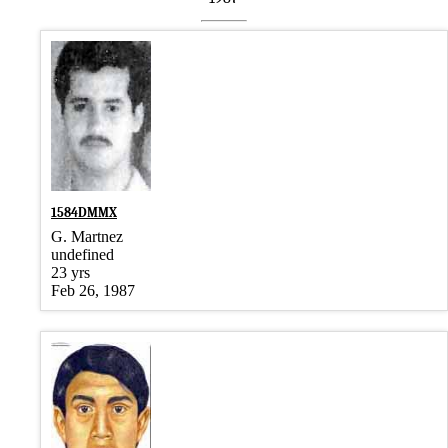
1584DMMX
G. Martnez
undefined
23 yrs
Feb 26, 1987