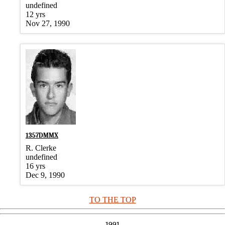
undefined
12 yrs
Nov 27, 1990
1357DMMX
R. Clerke
undefined
16 yrs
Dec 9, 1990
TO THE TOP