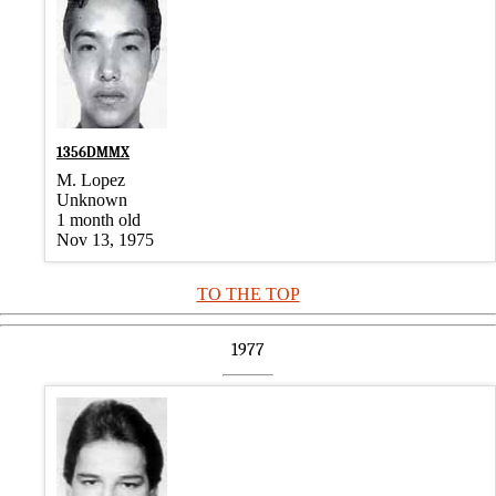
1356DMMX
M. Lopez
Unknown
1 month old
Nov 13, 1975
TO THE TOP
1977