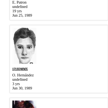
E. Patron
undefined
19 yrs
Jun 25, 1989
1713DMMX
O. Hernández
undefined
3 yrs
Jun 30, 1989