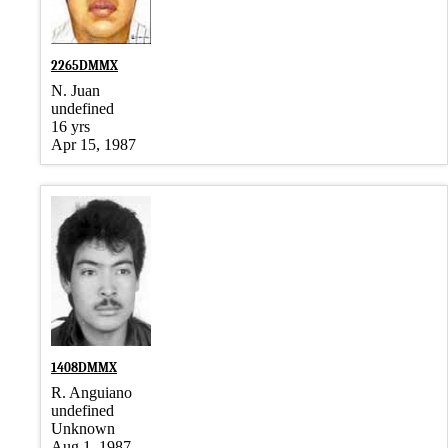
2265DMMX
N. Juan
undefined
16 yrs
Apr 15, 1987
1408DMMX
R. Anguiano
undefined
Unknown
Aug 1, 1987