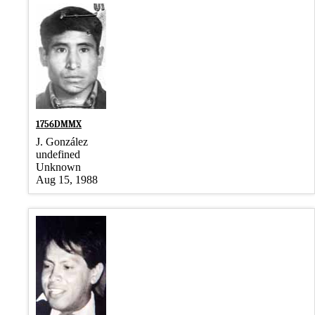
1756DMMX
J. González
undefined
Unknown
Aug 15, 1988