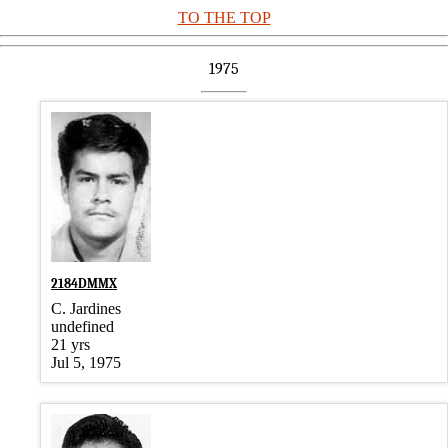
TO THE TOP
1975
2184DMMX
C. Jardines
undefined
21 yrs
Jul 5, 1975