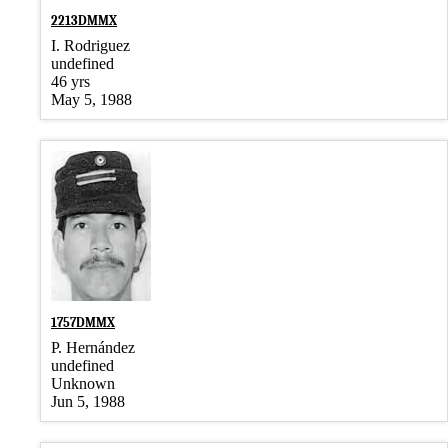
2213DMMX
I. Rodriguez
undefined
46 yrs
May 5, 1988
1757DMMX
P. Hernández
undefined
Unknown
Jun 5, 1988