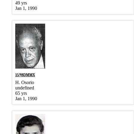
49 yrs
Jan 1, 1990
1598DMMX
H. Osorio
undefined
65 yrs
Jan 1, 1990