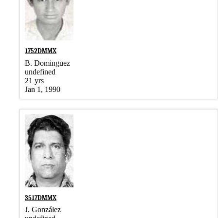
1752DMMX
B. Dominguez
undefined
21 yrs
Jan 1, 1990
3517DMMX
J. González