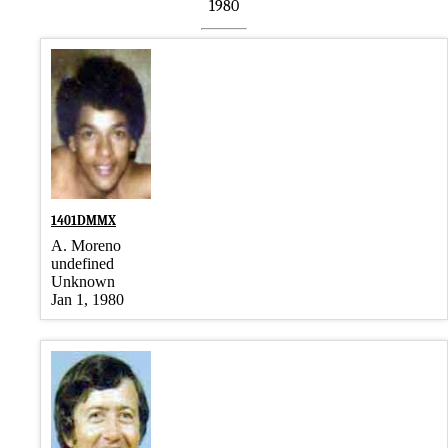
1980
1401DMMX
A. Moreno
undefined
Unknown
Jan 1, 1980