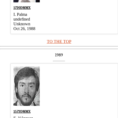
1720DMMX
I. Palma
undefined
Unknown
Oct 26, 1988
TO THE TOP
1989
1572DMMX