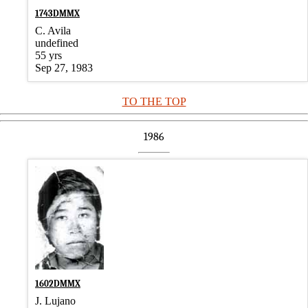
1743DMMX
C. Avila
undefined
55 yrs
Sep 27, 1983
TO THE TOP
1986
1602DMMX
J. Lujano