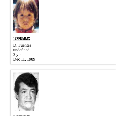
1729DMMX
D. Fuentes
undefined
3 yrs
Dec 11, 1989