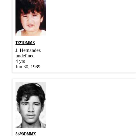
1721DMMX
J. Hernandez
undefined
4 yrs
Jun 30, 1989
3693DMMX