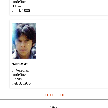
undefined
43 yrs
Jan 1, 1986
3707DMMX
J. Velediaz
undefined
17 yrs
Feb 3, 1986
TO THE TOP
1987