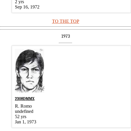
2 yrs
Sep 16, 1972
TO THE TOP
1973
2308DMMX
R. Romo
undefined
52 yrs
Jan 1, 1973