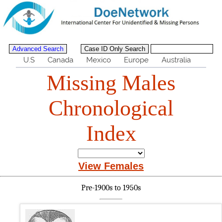
U.S
Canada
Mexico
Europe
Australia
Missing Males
Chronological
Index
View Females
Pre-1900s to 1950s