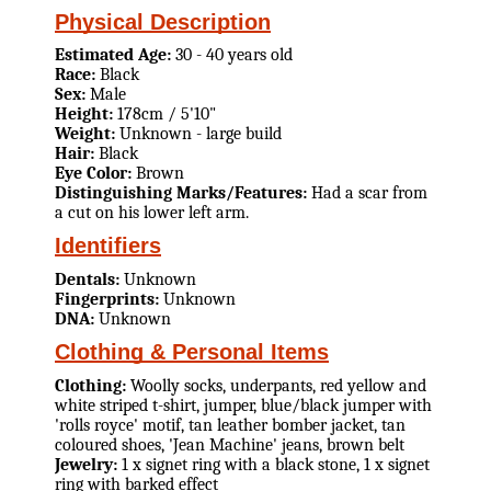
Physical Description
Estimated Age:
30 - 40 years old
Race:
Black
Sex:
Male
Height:
178cm / 5'10"
Weight:
Unknown - large build
Hair:
Black
Eye Color:
Brown
Distinguishing Marks/Features:
Had a scar from
a cut on his lower left arm.
Identifiers
Dentals:
Unknown
Fingerprints:
Unknown
DNA:
Unknown
Clothing & Personal Items
Clothing:
Woolly socks, underpants, red yellow and
white striped t-shirt, jumper, blue/black jumper with
'rolls royce' motif, tan leather bomber jacket, tan
coloured shoes, 'Jean Machine' jeans, brown belt
Jewelry:
1 x signet ring with a black stone, 1 x signet
ring with barked effect