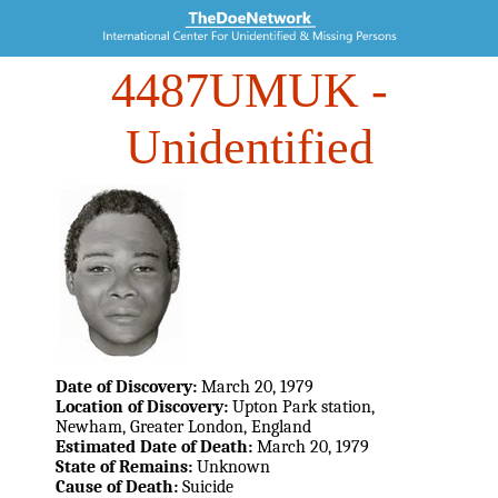
4487UMUK
-
Unidentified
Date of Discovery:
March 20, 1979
Location of Discovery:
Upton Park station,
Newham, Greater London, England
Estimated Date of Death:
March 20, 1979
State of Remains:
Unknown
Cause of Death:
Suicide