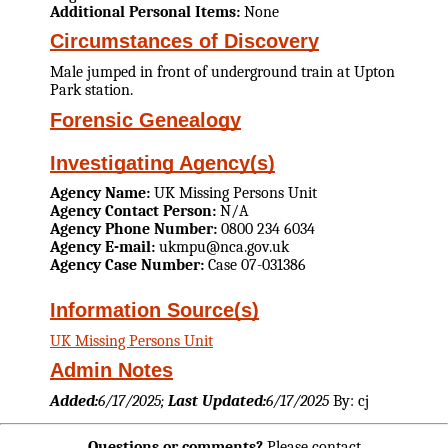
Additional Personal Items:
None
Circumstances of Discovery
Male jumped in front of underground train at Upton
Park station.
Forensic Genealogy
Investigating Agency(s)
Agency Name:
UK Missing Persons Unit
Agency Contact Person:
N/A
Agency Phone Number:
0800 234 6034
Agency E-mail:
ukmpu@nca.gov.uk
Agency Case Number:
Case 07-031386
Information Source(s)
UK Missing Persons Unit
Admin Notes
Added:
6/17/2025;
Last Updated:
6/17/2025
By: cj
Questions or comments?
Please contact