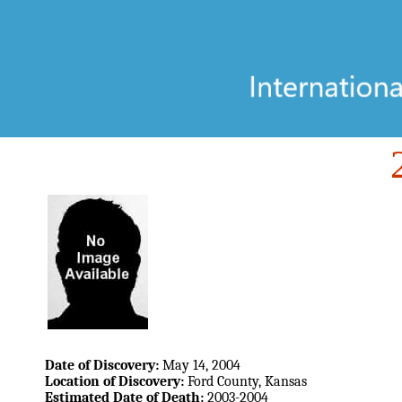
Date of Discovery:
May 14, 2004
Location of Discovery:
Ford County, Kansas
Estimated Date of Death:
2003-2004