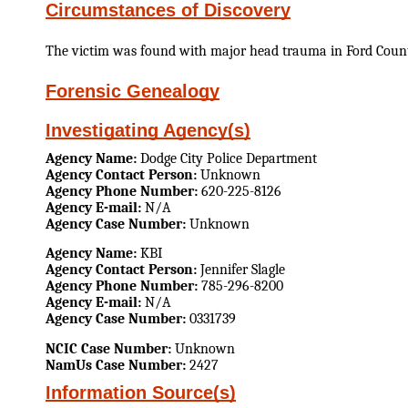
Circumstances of Discovery
The victim was found with major head trauma in Ford Coun
Forensic Genealogy
Investigating Agency(s)
Agency Name:
Dodge City Police Department
Agency Contact Person:
Unknown
Agency Phone Number:
620-225-8126
Agency E-mail:
N/A
Agency Case Number:
Unknown
Agency Name:
KBI
Agency Contact Person:
Jennifer Slagle
Agency Phone Number:
785-296-8200
Agency E-mail:
N/A
Agency Case Number:
0331739
NCIC Case Number:
Unknown
NamUs Case Number:
2427
Information Source(s)