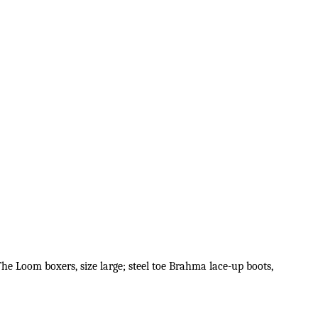
 The Loom boxers, size large; steel toe Brahma lace-up boots,