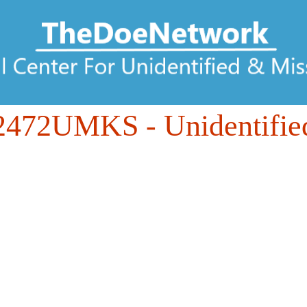
2472UMKS
- Unidentifie