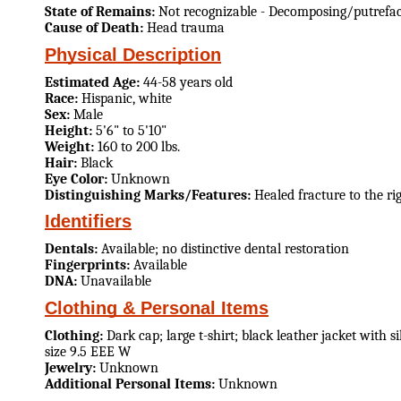
State of Remains:
Not recognizable - Decomposing/putrefa
Cause of Death:
Head trauma
Physical Description
Estimated Age:
44-58 years old
Race:
Hispanic, white
Sex:
Male
Height:
5'6" to 5'10"
Weight:
160 to 200 lbs.
Hair:
Black
Eye Color:
Unknown
Distinguishing Marks/Features:
Healed fracture to the ri
Identifiers
Dentals:
Available; no distinctive dental restoration
Fingerprints:
Available
DNA:
Unavailable
Clothing & Personal Items
Clothing:
Dark cap; large t-shirt; black leather jacket with s
size 9.5 EEE W
Jewelry:
Unknown
Additional Personal Items:
Unknown