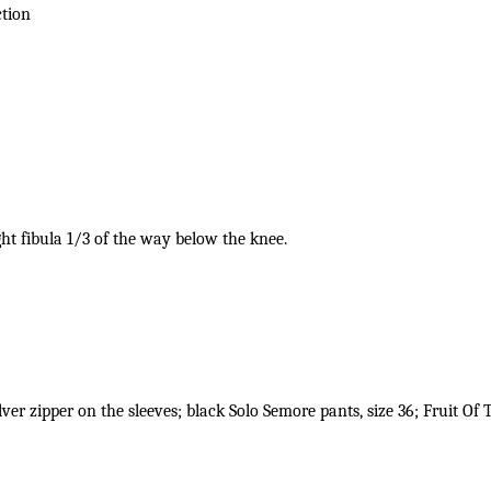
ction
ght fibula 1/3 of the way below the knee.
ilver zipper on the sleeves; black Solo Semore pants, size 36; Fruit Of