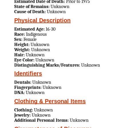
Estimated Date of Death:
Prior to 1975
State of Remains:
Unknown
Cause of Death:
Unknown
Physical Description
Estimated Age:
16-30
Race:
Indigenous
Sex:
Female
Height:
Unknown
Weight:
Unknown
Hair:
Unknown
Eye Color:
Unknown
Distinguishing Marks/Features:
Unknown
Identifiers
Dentals:
Unknown
Fingerprints:
Unknown
DNA:
Unknown
Clothing & Personal Items
Clothing:
Unknown
Jewelry:
Unknown
Additional Personal Items:
Unknown