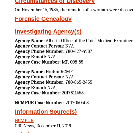
Circumstances of Discovery
On November 15, 1985, the remains of a woman were discovere
Forensic Genealogy
Investigating Agency(s)
Agency Name:
Alberta Office of the Chief Medical Examiner
Agency Contact Person:
N/A
Agency Phone Number:
780-427-4987
Agency E-mail:
N/A
Agency Case Number:
MR 008-85
Agency Name:
Hinton RCMP
Agency Contact Person:
N/A
Agency Phone Number:
780-865-2455
Agency E-mail:
N/A
Agency Case Number:
2017811458
NCMPUR Case Number:
2017050508
Information Source(s)
NCMPUR
CBC News, December 11, 2019