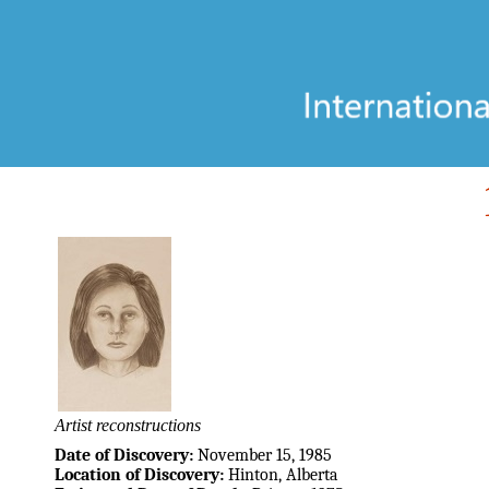
Artist reconstructions
Date of Discovery:
November 15, 1985
Location of Discovery:
Hinton, Alberta