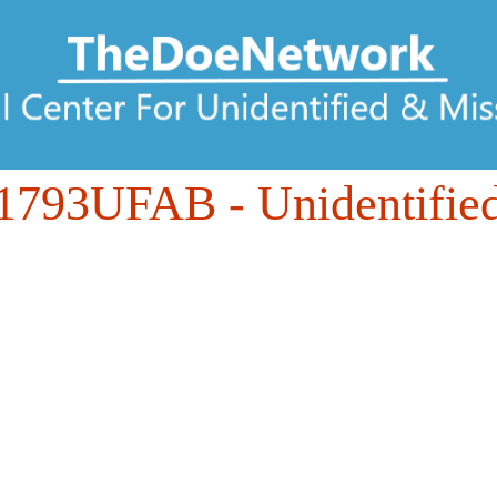
1793UFAB
- Unidentifie