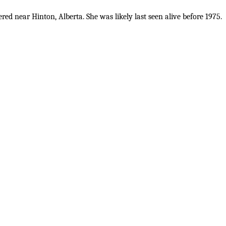
d near Hinton, Alberta. She was likely last seen alive before 1975.