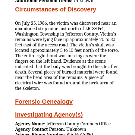
Additional Personal Items:
Unknown
Circumstances of Discovery
On July 25, 1986, the victim was discovered near an
abandoned strip mine just north of LR-33044,
Washington Township in Jefferson County. Victim's
remains were lying face up approximately 20 to 30
feet east of the access road. The victim's skull was
located approximately 5 to 10 feet north of the torso.
The entire right hand was missing as were the
fingers on the left hand. Evidence at the scene
indicated that the body was brought to the site after
death. Several pieces of burned material were found
near the head area of the remains. A piece of
electrical wire was found around the neck area of
the skeleton.
Forensic Genealogy
Investigating Agency(s)
Agency Name:
Jefferson County Coroners Office
Agency Contact Person:
Unknown
Agency Phone Number:
814-653-8080