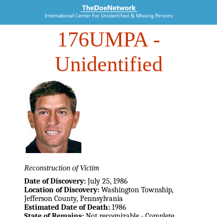
176UMPA
-
Unidentified
Reconstruction of Victim
Date of Discovery:
July 25, 1986
Location of Discovery:
Washington Township,
Jefferson County, Pennsylvania
Estimated Date of Death:
1986
State of Remains:
Not recognizable - Complete