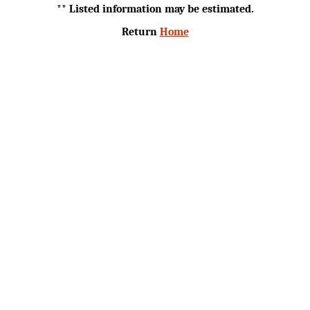
** Listed information may be estimated.
Return
Home