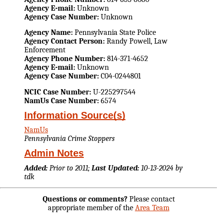
Agency E-mail:
Unknown
Agency Case Number:
Unknown
Agency Name:
Pennsylvania State Police
Agency Contact Person:
Randy Powell, Law
Enforcement
Agency Phone Number:
814-371-4652
Agency E-mail:
Unknown
Agency Case Number:
C04-0244801
NCIC Case Number:
U-225297544
NamUs Case Number:
6574
Information Source(s)
NamUs
Pennsylvania Crime Stoppers
Admin Notes
Added:
Prior to 2011;
Last Updated:
10-13-2024 by
tdk
Questions or comments?
Please contact
appropriate member of the
Area Team