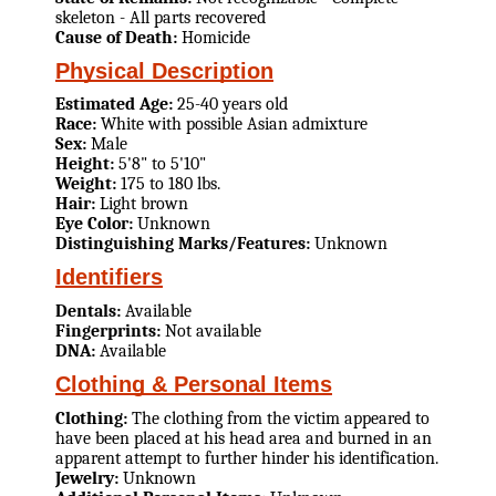
skeleton - All parts recovered
Cause of Death:
Homicide
Physical Description
Estimated Age:
25-40 years old
Race:
White with possible Asian admixture
Sex:
Male
Height:
5'8" to 5'10"
Weight:
175 to 180 lbs.
Hair:
Light brown
Eye Color:
Unknown
Distinguishing Marks/Features:
Unknown
Identifiers
Dentals:
Available
Fingerprints:
Not available
DNA:
Available
Clothing & Personal Items
Clothing:
The clothing from the victim appeared to
have been placed at his head area and burned in an
apparent attempt to further hinder his identification.
Jewelry:
Unknown