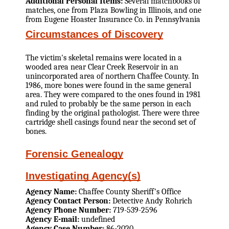
Additional Personal Items:
Several matchbooks of
matches, one from Plaza Bowling in Illinois, and one
from Eugene Hoaster Insurance Co. in Pennsylvania
Circumstances of Discovery
The victim's skeletal remains were located in a
wooded area near Clear Creek Reservoir in an
unincorporated area of northern Chaffee County. In
1986, more bones were found in the same general
area. They were compared to the ones found in 1981
and ruled to probably be the same person in each
finding by the original pathologist. There were three
cartridge shell casings found near the second set of
bones.
Forensic Genealogy
Investigating Agency(s)
Agency Name:
Chaffee County Sheriff's Office
Agency Contact Person:
Detective Andy Rohrich
Agency Phone Number:
719-539-2596
Agency E-mail:
undefined
Agency Case Number:
86-2020