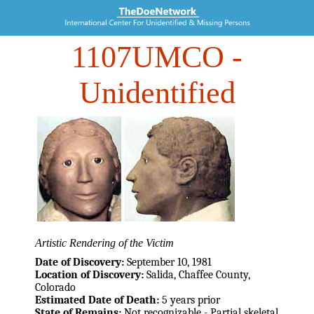
1107UMCO
-
Unidentified
Artistic Rendering of the Victim
Date of Discovery:
September 10, 1981
Location of Discovery:
Salida, Chaffee County,
Colorado
Estimated Date of Death:
5 years prior
State of Remains:
Not recognizable - Partial skeletal