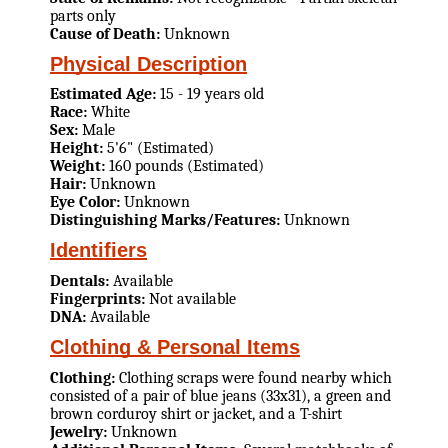
parts only
Cause of Death:
Unknown
Physical Description
Estimated Age:
15 - 19 years old
Race:
White
Sex:
Male
Height:
5'6" (Estimated)
Weight:
160 pounds (Estimated)
Hair:
Unknown
Eye Color:
Unknown
Distinguishing Marks/Features:
Unknown
Identifiers
Dentals:
Available
Fingerprints:
Not available
DNA:
Available
Clothing & Personal Items
Clothing:
Clothing scraps were found nearby which
consisted of a pair of blue jeans (33x31), a green and
brown corduroy shirt or jacket, and a T-shirt
Jewelry:
Unknown