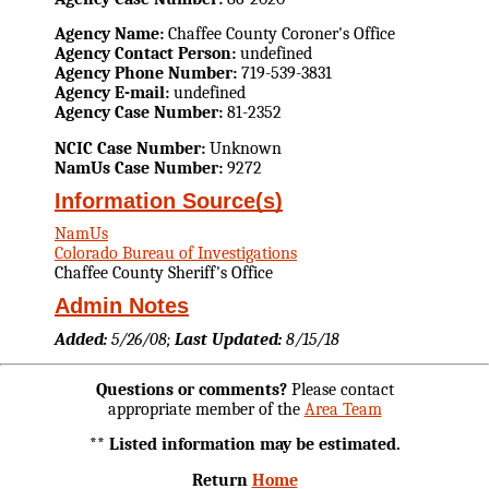
Agency Name:
Chaffee County Coroner's Office
Agency Contact Person:
undefined
Agency Phone Number:
719-539-3831
Agency E-mail:
undefined
Agency Case Number:
81-2352
NCIC Case Number:
Unknown
NamUs Case Number:
9272
Information Source(s)
NamUs
Colorado Bureau of Investigations
Chaffee County Sheriff's Office
Admin Notes
Added:
5/26/08;
Last Updated:
8/15/18
Questions or comments?
Please contact
appropriate member of the
Area Team
** Listed information may be estimated.
Return
Home