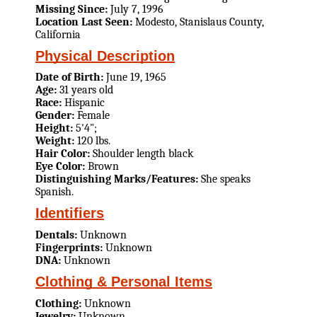
Missing Since:
July 7, 1996
Location Last Seen:
Modesto, Stanislaus County,
California
Physical Description
Date of Birth:
June 19, 1965
Age:
31 years old
Race:
Hispanic
Gender:
Female
Height:
5'4";
Weight:
120 lbs.
Hair Color:
Shoulder length black
Eye Color:
Brown
Distinguishing Marks/Features:
She speaks
Spanish.
Identifiers
Dentals:
Unknown
Fingerprints:
Unknown
DNA:
Unknown
Clothing & Personal Items
Clothing:
Unknown
Jewelry:
Unknown