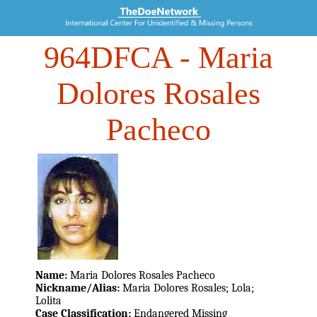
964DFCA
- Maria
Dolores Rosales
Pacheco
Name:
Maria Dolores Rosales Pacheco
Nickname/Alias:
Maria Dolores Rosales; Lola;
Lolita
Case Classification:
Endangered Missing