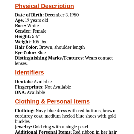
Physical Description
Date of Birth:
December 3, 1950
Age:
19 years old
Race:
White
Gender:
Female
Height:
5'6"
Weight:
105 lbs.
Hair Color:
Brown, shoulder length
Eye Color:
Blue
Distinguishing Marks/Features:
Wears contact
lenses.
Identifiers
Dentals:
Available
Fingerprints:
Not Available
DNA:
Available
Clothing & Personal Items
Clothing:
Navy blue dress with red buttons, brown
corduroy coat, medium-heeled blue shoes with gold
buckles
Jewelry:
Gold ring with a single pearl
Additional Personal Items:
Red ribbon in her hair