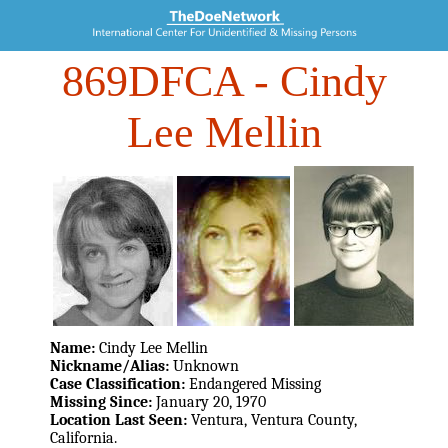
869DFCA
- Cindy
Lee Mellin
Name:
Cindy Lee Mellin
Nickname/Alias:
Unknown
Case Classification:
Endangered Missing
Missing Since:
January 20, 1970
Location Last Seen:
Ventura, Ventura County,
California.