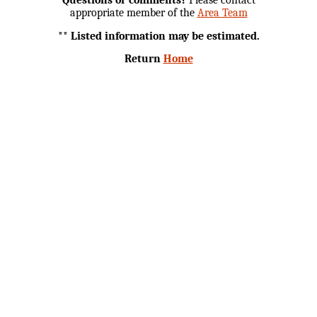
appropriate member of the
Area Team
** Listed information may be estimated.
Return
Home