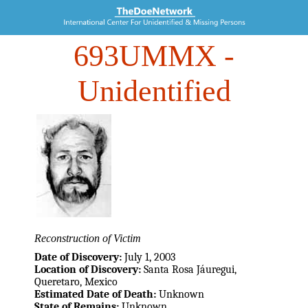
693UMMX
-
Unidentified
Reconstruction of Victim
Date of Discovery:
July 1, 2003
Location of Discovery:
Santa Rosa Jáuregui,
Queretaro, Mexico
Estimated Date of Death:
Unknown
State of Remains:
Unknown