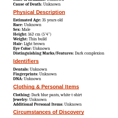
Cause of Death:
Unknown
Physical Description
Estimated Age:
35 years old
Race:
Unknown
Sex:
Male
Height:
162 cm (5'4")
Weight:
Thin build
Hair:
Light brown
Eye Color:
Unknown
Distinguishing Marks/Features:
Dark complexion
Identifiers
Dentals:
Unknown
Fingerprints:
Unknown
DNA:
Unknown
Clothing & Personal Items
Clothing:
Dark blue pants, white t-shirt
Jewelry:
Unknown
Additional Personal Items:
Unknown
Circumstances of Discovery