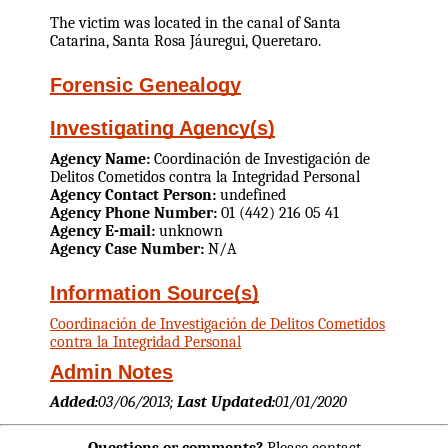
The victim was located in the canal of Santa
Catarina, Santa Rosa Jáuregui, Queretaro.
Forensic Genealogy
Investigating Agency(s)
Agency Name:
Coordinación de Investigación de
Delitos Cometidos contra la Integridad Personal
Agency Contact Person:
undefined
Agency Phone Number:
01 (442) 216 05 41
Agency E-mail:
unknown
Agency Case Number:
N/A
Information Source(s)
Coordinación de Investigación de Delitos Cometidos
contra la Integridad Personal
Admin Notes
Added:
03/06/2013;
Last Updated:
01/01/2020
Questions or comments?
Please contact