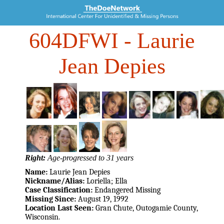
604DFWI
- Laurie
Jean Depies
Right:
Age-progressed to 31 years
Name:
Laurie Jean Depies
Nickname/Alias:
Loriella; Ella
Case Classification:
Endangered Missing
Missing Since:
August 19, 1992
Location Last Seen:
Gran Chute, Outogamie County,
Wisconsin.