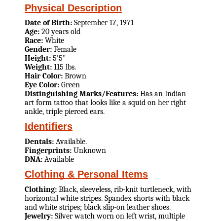
Physical Description
Date of Birth:
September 17, 1971
Age:
20 years old
Race:
White
Gender:
Female
Height:
5'5"
Weight:
115 lbs.
Hair Color:
Brown
Eye Color:
Green
Distinguishing Marks/Features:
Has an Indian
art form tattoo that looks like a squid on her right
ankle, triple pierced ears.
Identifiers
Dentals:
Available.
Fingerprints:
Unknown
DNA:
Available
Clothing & Personal Items
Clothing:
Black, sleeveless, rib-knit turtleneck, with
horizontal white stripes. Spandex shorts with black
and white stripes; black slip-on leather shoes.
Jewelry:
Silver watch worn on left wrist, multiple