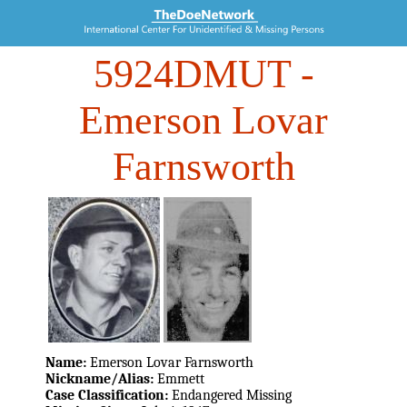
5924DMUT
-
Emerson Lovar
Farnsworth
Name:
Emerson Lovar Farnsworth
Nickname/Alias:
Emmett
Case Classification:
Endangered Missing