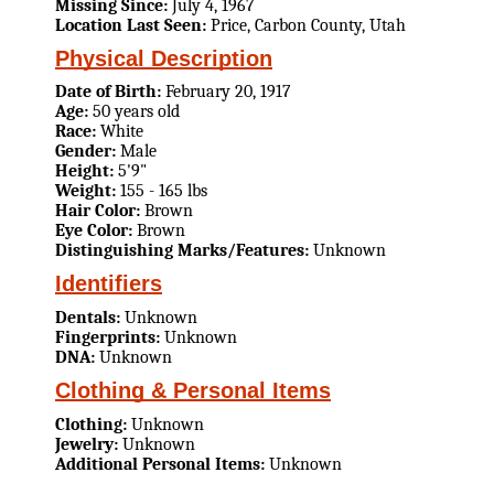
Missing Since:
July 4, 1967
Location Last Seen:
Price, Carbon County, Utah
Physical Description
Date of Birth:
February 20, 1917
Age:
50 years old
Race:
White
Gender:
Male
Height:
5'9"
Weight:
155 - 165 lbs
Hair Color:
Brown
Eye Color:
Brown
Distinguishing Marks/Features:
Unknown
Identifiers
Dentals:
Unknown
Fingerprints:
Unknown
DNA:
Unknown
Clothing & Personal Items
Clothing:
Unknown
Jewelry:
Unknown
Additional Personal Items:
Unknown