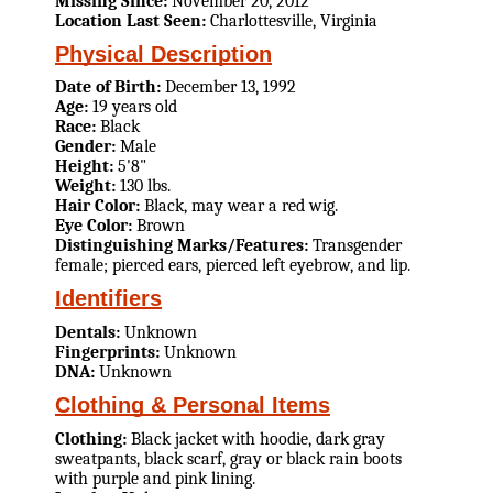
Missing Since:
November 20, 2012
Location Last Seen:
Charlottesville, Virginia
Physical Description
Date of Birth:
December 13, 1992
Age:
19 years old
Race:
Black
Gender:
Male
Height:
5'8"
Weight:
130 lbs.
Hair Color:
Black, may wear a red wig.
Eye Color:
Brown
Distinguishing Marks/Features:
Transgender
female; pierced ears, pierced left eyebrow, and lip.
Identifiers
Dentals:
Unknown
Fingerprints:
Unknown
DNA:
Unknown
Clothing & Personal Items
Clothing:
Black jacket with hoodie, dark gray
sweatpants, black scarf, gray or black rain boots
with purple and pink lining.