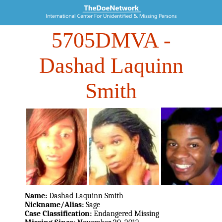
5705DMVA
-
Dashad Laquinn
Smith
Name:
Dashad Laquinn Smith
Nickname/Alias:
Sage
Case Classification:
Endangered Missing