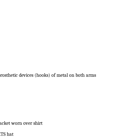
osthetic devices (hooks) of metal on both arms
jacket worn over shirt
ETS hat