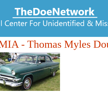
MIA
- Thomas Myles Do