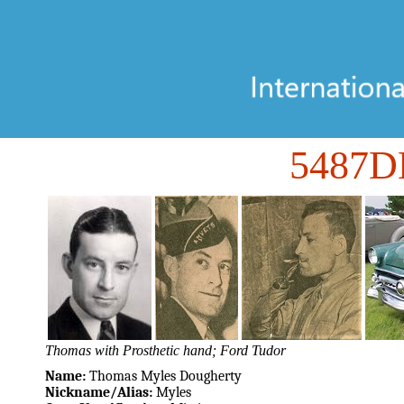
5487D
Thomas with Prosthetic hand; Ford Tudor
Name:
Thomas Myles Dougherty
Nickname/Alias:
Myles