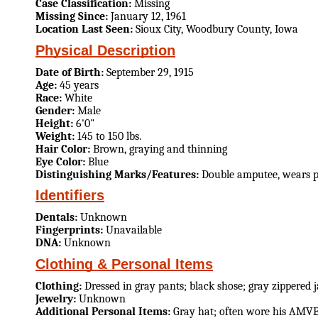
Case Classification:
Missing
Missing Since:
January 12, 1961
Location Last Seen:
Sioux City, Woodbury County, Iowa
Physical Description
Date of Birth:
September 29, 1915
Age:
45 years
Race:
White
Gender:
Male
Height:
6'0"
Weight:
145 to 150 lbs.
Hair Color:
Brown, graying and thinning
Eye Color:
Blue
Distinguishing Marks/Features:
Double amputee, wears pr
Identifiers
Dentals:
Unknown
Fingerprints:
Unavailable
DNA:
Unknown
Clothing & Personal Items
Clothing:
Dressed in gray pants; black shose; gray zippered 
Jewelry:
Unknown
Additional Personal Items:
Gray hat; often wore his AMV