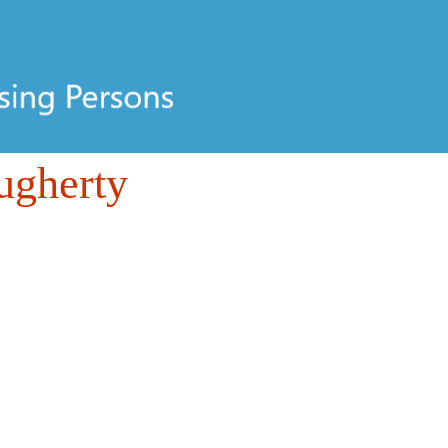
ugherty