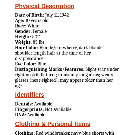
Physical Description
Date of Birth:
July 11, 1942
Age:
10 years old
Race:
White
Gender:
Female
Height:
5'0"
Weight:
85 lbs
Hair Color:
Blonde/strawberry, dark blonde
shoulder length hair at the time of her
disappearance
Eye Color:
Blue
Distinguishing Marks/Features:
Slight scar under
right nostril; flat feet; unusually long arms; wears
glasses (near-sighted); may appear older than her
age
Identifiers
Dentals:
Available
Fingerprints:
Not Available
DNA:
Available
Clothing & Personal Items
Clothing:
Red windbreaker, navy blue shorts with