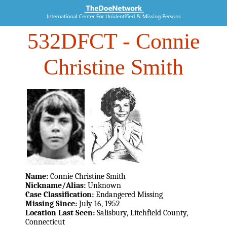
532DFCT
- Connie
Christine Smith
Name:
Connie Christine Smith
Nickname/Alias:
Unknown
Case Classification:
Endangered Missing
Missing Since:
July 16, 1952
Location Last Seen:
Salisbury, Litchfield County,
Connecticut