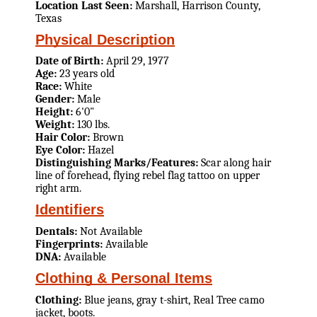
Location Last Seen:
Marshall, Harrison County,
Texas
Physical Description
Date of Birth:
April 29, 1977
Age:
23 years old
Race:
White
Gender:
Male
Height:
6'0"
Weight:
130 lbs.
Hair Color:
Brown
Eye Color:
Hazel
Distinguishing Marks/Features:
Scar along hair
line of forehead, flying rebel flag tattoo on upper
right arm.
Identifiers
Dentals:
Not Available
Fingerprints:
Available
DNA:
Available
Clothing & Personal Items
Clothing:
Blue jeans, gray t-shirt, Real Tree camo
jacket, boots.