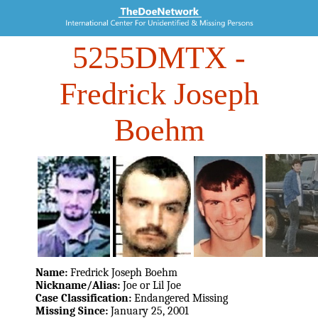
5255DMTX
-
Fredrick Joseph
Boehm
Name:
Fredrick Joseph Boehm
Nickname/Alias:
Joe or Lil Joe
Case Classification:
Endangered Missing
Missing Since:
January 25, 2001