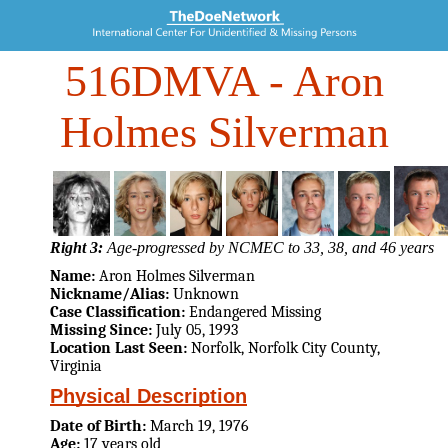
516DMVA
- Aron
Holmes Silverman
Right 3:
Age-progressed by NCMEC to 33, 38, and 46 years
Name:
Aron Holmes Silverman
Nickname/Alias:
Unknown
Case Classification:
Endangered Missing
Missing Since:
July 05, 1993
Location Last Seen:
Norfolk, Norfolk City County,
Virginia
Physical Description
Date of Birth:
March 19, 1976
Age:
17 years old