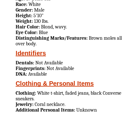
Race:
White
Gender:
Male
Height:
5'10"
Weight:
130 lbs.
Hair Color:
Blond, wavy.
Eye Color:
Blue
Distinguishing Marks/Features:
Brown moles all
over body.
Identifiers
Dentals:
Not Available
Fingerprints:
Not Available
DNA:
Available
Clothing & Personal Items
Clothing:
White t-shirt, faded jeans, black Converse
sneakers.
Jewelry:
Coral necklace.
Additional Personal Items:
Unknown