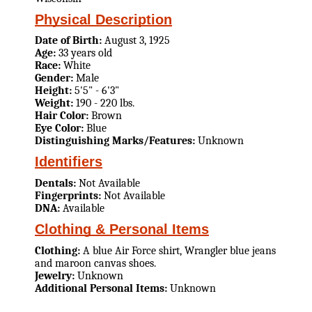
Physical Description
Date of Birth:
August 3, 1925
Age:
33 years old
Race:
White
Gender:
Male
Height:
5'5" - 6'3"
Weight:
190 - 220 lbs.
Hair Color:
Brown
Eye Color:
Blue
Distinguishing Marks/Features:
Unknown
Identifiers
Dentals:
Not Available
Fingerprints:
Not Available
DNA:
Available
Clothing & Personal Items
Clothing:
A blue Air Force shirt, Wrangler blue jeans
and maroon canvas shoes.
Jewelry:
Unknown
Additional Personal Items:
Unknown