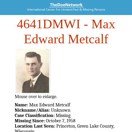
4641DMWI
- Max
Edward Metcalf
Mouse over to enlarge.
Name:
Max Edward Metcalf
Nickname/Alias:
Unknown
Case Classification:
Missing
Missing Since:
October 7, 1958
Location Last Seen:
Princeton, Green Lake County,
Wisconsin