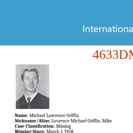
4633
Name:
Michael Lawrence Griffin
Nickname/Alias:
Laurence Michael Griffin, Mike
Case Classification:
Missing
Missing Since:
March 1, 1958