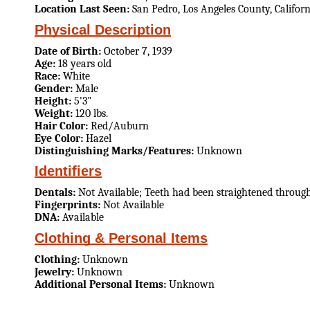
Location Last Seen:
San Pedro, Los Angeles County, Californ
Physical Description
Date of Birth:
October 7, 1939
Age:
18 years old
Race:
White
Gender:
Male
Height:
5'3"
Weight:
120 lbs.
Hair Color:
Red/Auburn
Eye Color:
Hazel
Distinguishing Marks/Features:
Unknown
Identifiers
Dentals:
Not Available; Teeth had been straightened throug
Fingerprints:
Not Available
DNA:
Available
Clothing & Personal Items
Clothing:
Unknown
Jewelry:
Unknown
Additional Personal Items:
Unknown