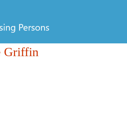
 Griffin