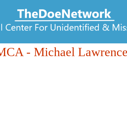
DMCA
- Michael Lawrence