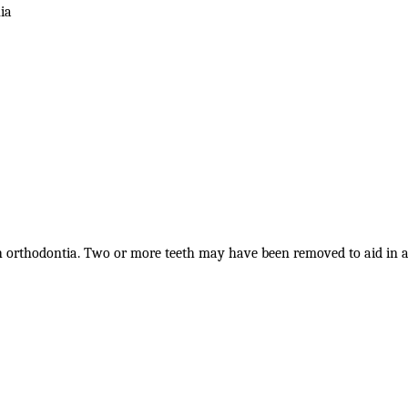
ia
h orthodontia. Two or more teeth may have been removed to aid in 