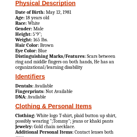
Physical Description
Date of Birth:
May 12, 1981
Age:
18 years old
Race:
White
Gender:
Male
Height:
5'9";
Weight:
165 lbs.
Hair Color:
Brown
Eye Color:
Blue
Distinguishing Marks/Features:
Scars between
ring and middle fingers on both hands, He has an
organizational/learning disability
Identifiers
Dentals:
Available
Fingerprints:
Not Available
DNA:
Available
Clothing & Personal Items
Clothing:
White logo T-shirt, plaid button up shirt,
possibly wearing ";Tommy"; jeans or khaki pants
Jewelry:
Gold chain necklace.
Additional Personal Items:
Contact lenses both