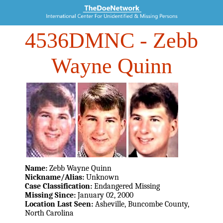
4536DMNC
- Zebb
Wayne Quinn
Name:
Zebb Wayne Quinn
Nickname/Alias:
Unknown
Case Classification:
Endangered Missing
Missing Since:
January 02, 2000
Location Last Seen:
Asheville, Buncombe County,
North Carolina