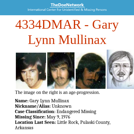
4334DMAR
- Gary
Lynn Mullinax
The image on the right is an age-progression.
Name:
Gary Lynn Mullinax
Nickname/Alias:
Unknown
Case Classification:
Endangered Missing
Missing Since:
May 9, 1976
Location Last Seen:
Little Rock, Pulaski County,
Arkansas