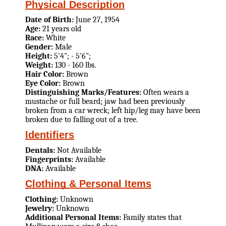
Physical Description
Date of Birth:
June 27, 1954
Age:
21 years old
Race:
White
Gender:
Male
Height:
5'4"; - 5'6";
Weight:
130 - 160 lbs.
Hair Color:
Brown
Eye Color:
Brown
Distinguishing Marks/Features:
Often wears a
mustache or full beard; jaw had been previously
broken from a car wreck; left hip/leg may have been
broken due to falling out of a tree.
Identifiers
Dentals:
Not Available
Fingerprints:
Available
DNA:
Available
Clothing & Personal Items
Clothing:
Unknown
Jewelry:
Unknown
Additional Personal Items:
Family states that