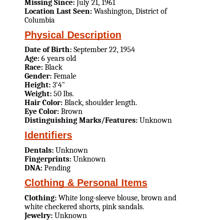
Missing Since:
July 21, 1961
Location Last Seen:
Washington, District of
Columbia
Physical Description
Date of Birth:
September 22, 1954
Age:
6 years old
Race:
Black
Gender:
Female
Height:
3'4"
Weight:
50 lbs.
Hair Color:
Black, shoulder length.
Eye Color:
Brown
Distinguishing Marks/Features:
Unknown
Identifiers
Dentals:
Unknown
Fingerprints:
Unknown
DNA:
Pending
Clothing & Personal Items
Clothing:
White long-sleeve blouse, brown and
white checkered shorts, pink sandals.
Jewelry:
Unknown