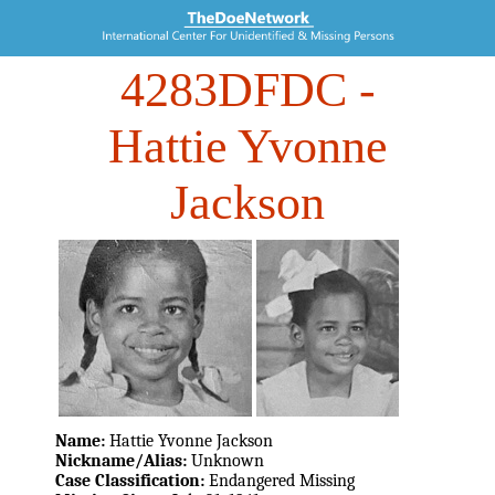
4283DFDC
-
Hattie Yvonne
Jackson
Name:
Hattie Yvonne Jackson
Nickname/Alias:
Unknown
Case Classification:
Endangered Missing