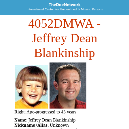
4052DMWA
-
Jeffrey Dean
Blankinship
Right; Age-progressed to 43 years
Name:
Jeffrey Dean Blankinship
Nickname/Alias:
Unknown