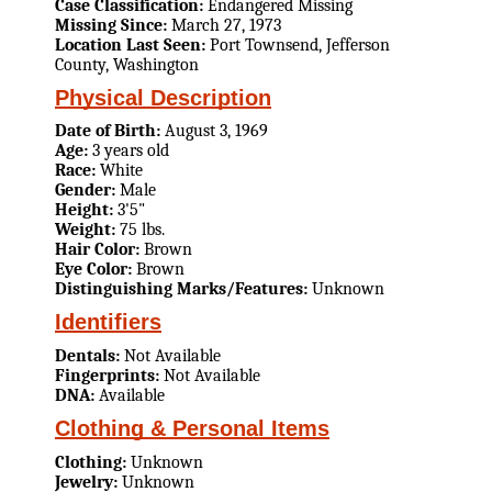
Case Classification:
Endangered Missing
Missing Since:
March 27, 1973
Location Last Seen:
Port Townsend, Jefferson
County, Washington
Physical Description
Date of Birth:
August 3, 1969
Age:
3 years old
Race:
White
Gender:
Male
Height:
3'5"
Weight:
75 lbs.
Hair Color:
Brown
Eye Color:
Brown
Distinguishing Marks/Features:
Unknown
Identifiers
Dentals:
Not Available
Fingerprints:
Not Available
DNA:
Available
Clothing & Personal Items
Clothing:
Unknown
Jewelry:
Unknown