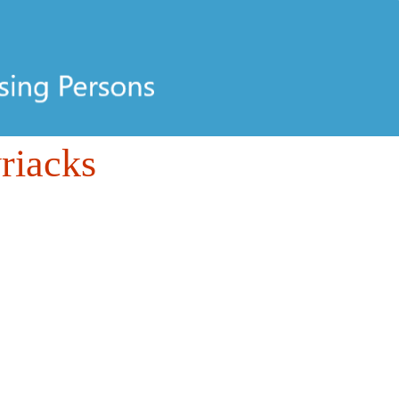
riacks