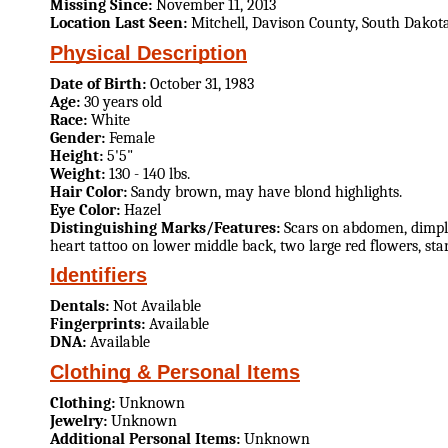
Missing Since:
November 11, 2013
Location Last Seen:
Mitchell, Davison County, South Dakot
Physical Description
Date of Birth:
October 31, 1983
Age:
30 years old
Race:
White
Gender:
Female
Height:
5'5"
Weight:
130 - 140 lbs.
Hair Color:
Sandy brown, may have blond highlights.
Eye Color:
Hazel
Distinguishing Marks/Features:
Scars on abdomen, dimple 
heart tattoo on lower middle back, two large red flowers, stars
Identifiers
Dentals:
Not Available
Fingerprints:
Available
DNA:
Available
Clothing & Personal Items
Clothing:
Unknown
Jewelry:
Unknown
Additional Personal Items:
Unknown