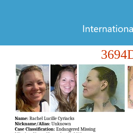
3694
Name:
Rachel Lucille Cyriacks
Nickname/Alias:
Unknown
Case Classification:
Endangered Missing