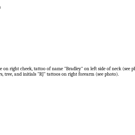
a
on right cheek, tattoo of name "Bradley" on left side of neck (see ph
, tree, and initials "RJ" tattoos on right forearm (see photo).