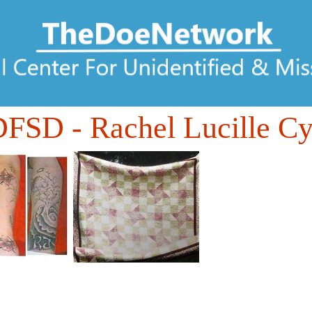
DFSD
- Rachel Lucille Cy