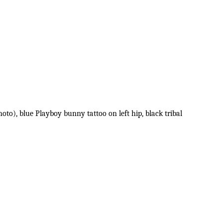
oto), blue Playboy bunny tattoo on left hip, black tribal