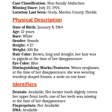
Case Classification:
Non-Family Abduction
Missing Since:
July 22, 1976
Location Last Seen:
Ocala, Marion County, Florida
Physical Description
Date of Birth:
January 8, 1964
Age:
12 years
Race:
White
Gender:
Female
Height:
4'11"
Weight:
100 lbs
Hair Color:
Brown, long and straight; her hair was
in pigtails at the time of her disappearance
Eye Color:
Blue
Distinguishing Marks/Features:
Wears eyeglasses;
at the time of her disappearance, she was wearing
teardrop-shaped frames; a mole on one knee
Identifiers
Dentals:
Available; Her incisor tooth slightly covers
her upper front tooth; one of her teeth was missing
at the time of her disappearance
Fingerprints:
Not Available
DNA:
Available