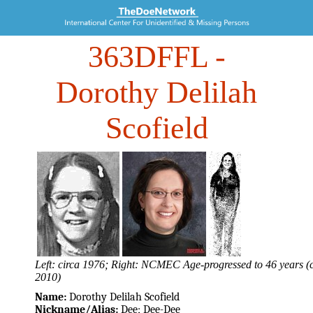
363DFFL
-
Dorothy Delilah
Scofield
Left: circa 1976; Right: NCMEC Age-progressed to 46 years (c
2010)
Name:
Dorothy Delilah Scofield
Nickname/Alias:
Dee; Dee-Dee