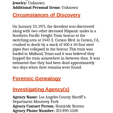
Jewelry:
Unknown
Additional Personal Items:
Unknown
Circumstances of Discovery
On January 23, 1971, the decedent was discovered
along with two other deceased Hispanic males in a
Southern Pacific Freight Train boxcar at the
switching area at 2442 E. Carson Blvd. in Carson, CA,
crushed to death by a stack of 400 x 40-foot steel
pipes that collapsed in the boxcar. This train was
loaded in Midland, Texas and it was believed they
hopped the train somewhere in-between then. It was
estimated that they had been dead approximately
two days when their remains were found.
Forensic Genealogy
Investigating Agency(s)
Agency Name:
Los Angeles County Sheriff's
Department-Monterey Park
Agency Contact Person:
Homicide Bureau
Agency Phone Number:
323-890-5500