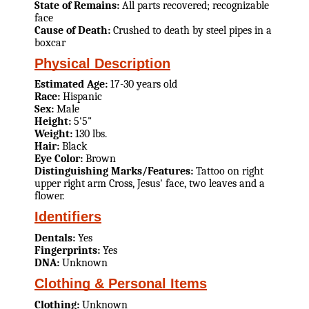
State of Remains:
All parts recovered; recognizable
face
Cause of Death:
Crushed to death by steel pipes in a
boxcar
Physical Description
Estimated Age:
17-30 years old
Race:
Hispanic
Sex:
Male
Height:
5'5"
Weight:
130 lbs.
Hair:
Black
Eye Color:
Brown
Distinguishing Marks/Features:
Tattoo on right
upper right arm Cross, Jesus' face, two leaves and a
flower.
Identifiers
Dentals:
Yes
Fingerprints:
Yes
DNA:
Unknown
Clothing & Personal Items
Clothing:
Unknown