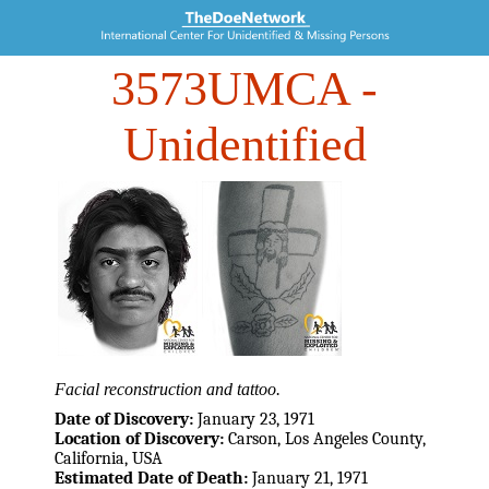
3573UMCA
-
Unidentified
Facial reconstruction and tattoo.
Date of Discovery:
January 23, 1971
Location of Discovery:
Carson, Los Angeles County,
California, USA
Estimated Date of Death:
January 21, 1971