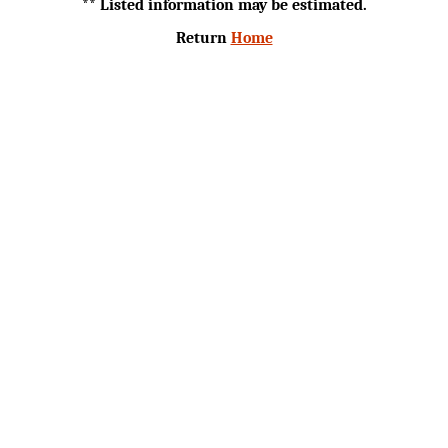
** Listed information may be estimated.
Return
Home