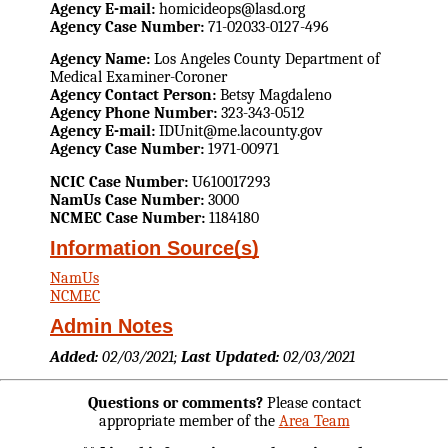
Agency E-mail:
homicideops@lasd.org
Agency Case Number:
71-02033-0127-496
Agency Name:
Los Angeles County Department of
Medical Examiner-Coroner
Agency Contact Person:
Betsy Magdaleno
Agency Phone Number:
323-343-0512
Agency E-mail:
IDUnit@me.lacounty.gov
Agency Case Number:
1971-00971
NCIC Case Number:
U610017293
NamUs Case Number:
3000
NCMEC Case Number:
1184180
Information Source(s)
NamUs
NCMEC
Admin Notes
Added:
02/03/2021;
Last Updated:
02/03/2021
Questions or comments?
Please contact
appropriate member of the
Area Team