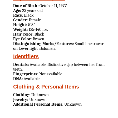
Date of Birth:
October 11, 1977
Age:
23 years old
Race:
Black
Gender:
Female
Height:
5'8"
Weight:
135-140 lbs.
Hair Color:
Black
Eye Color:
Brown
Distinguishing Marks/Features:
Small linear scar
on lower right abdomen.
Identifiers
Dentals:
Available. Distinctive gap between her front
teeth.
Fingerprints:
Not available
DNA:
Available
Clothing & Personal Items
Clothing:
Unknown
Jewelry:
Unknown
Additional Personal Items:
Unknown