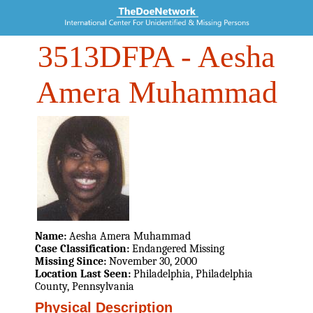
3513DFPA
- Aesha
Amera Muhammad
Name:
Aesha Amera Muhammad
Case Classification:
Endangered Missing
Missing Since:
November 30, 2000
Location Last Seen:
Philadelphia, Philadelphia
County, Pennsylvania
Physical Description