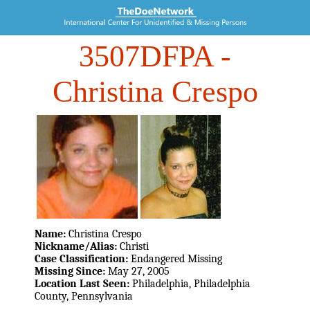
3507DFPA
-
Christina Crespo
Name:
Christina Crespo
Nickname/Alias:
Christi
Case Classification:
Endangered Missing
Missing Since:
May 27, 2005
Location Last Seen:
Philadelphia, Philadelphia
County, Pennsylvania