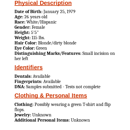
Physical Description
Date of Birth:
January 25, 1979
Age:
26 years old
Race:
White/Hispanic
Gender:
Female
Height:
5'5"
Weight:
115 lbs.
Hair Color:
Blonde/dirty blonde
Eye Color:
Green
Distinguishing Marks/Features:
Small incision on
her left
Identifiers
Dentals:
Available
Fingerprints:
Available
DNA:
Samples submitted - Tests not complete
Clothing & Personal Items
Clothing:
Possibly wearing a green T-shirt and flip
flops.
Jewelry:
Unknown
Additional Personal Items:
Unknown