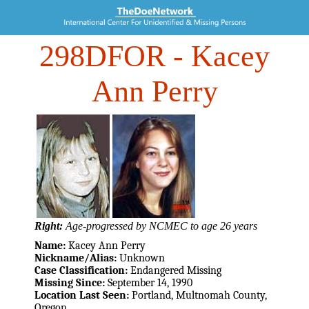
298DFOR
- Kacey
Ann Perry
Right:
Age-progressed by NCMEC to age 26 years
Name:
Kacey Ann Perry
Nickname/Alias:
Unknown
Case Classification:
Endangered Missing
Missing Since:
September 14, 1990
Location Last Seen:
Portland, Multnomah County,
Oregon