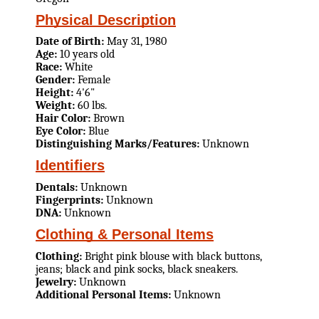
Physical Description
Date of Birth:
May 31, 1980
Age:
10 years old
Race:
White
Gender:
Female
Height:
4'6"
Weight:
60 lbs.
Hair Color:
Brown
Eye Color:
Blue
Distinguishing Marks/Features:
Unknown
Identifiers
Dentals:
Unknown
Fingerprints:
Unknown
DNA:
Unknown
Clothing & Personal Items
Clothing:
Bright pink blouse with black buttons,
jeans; black and pink socks, black sneakers.
Jewelry:
Unknown
Additional Personal Items:
Unknown