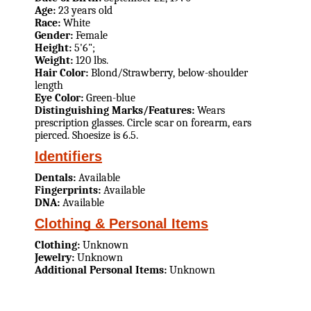
Age:
23 years old
Race:
White
Gender:
Female
Height:
5'6";
Weight:
120 lbs.
Hair Color:
Blond/Strawberry, below-shoulder
length
Eye Color:
Green-blue
Distinguishing Marks/Features:
Wears
prescription glasses. Circle scar on forearm, ears
pierced. Shoesize is 6.5.
Identifiers
Dentals:
Available
Fingerprints:
Available
DNA:
Available
Clothing & Personal Items
Clothing:
Unknown
Jewelry:
Unknown
Additional Personal Items:
Unknown