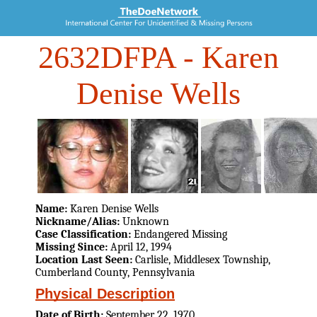
2632DFPA
- Karen
Denise Wells
Name:
Karen Denise Wells
Nickname/Alias:
Unknown
Case Classification:
Endangered Missing
Missing Since:
April 12, 1994
Location Last Seen:
Carlisle, Middlesex Township,
Cumberland County, Pennsylvania
Physical Description
Date of Birth:
September 22, 1970