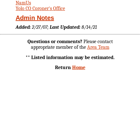
NamUs
Yolo CO Coroner's Office
Admin Notes
Added:
2/27/07;
Last Updated:
8/14/21
Questions or comments?
Please contact
appropriate member of the
Area Team
** Listed information may be estimated.
Return
Home