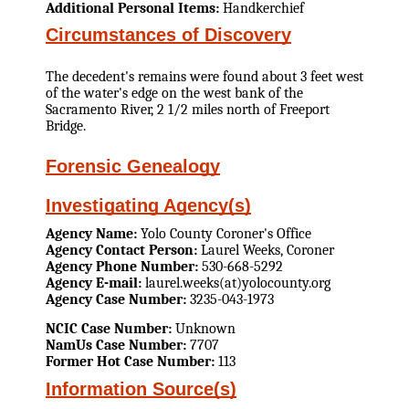
Additional Personal Items:
Handkerchief
Circumstances of Discovery
The decedent's remains were found about 3 feet west
of the water's edge on the west bank of the
Sacramento River, 2 1/2 miles north of Freeport
Bridge.
Forensic Genealogy
Investigating Agency(s)
Agency Name:
Yolo County Coroner's Office
Agency Contact Person:
Laurel Weeks, Coroner
Agency Phone Number:
530-668-5292
Agency E-mail:
laurel.weeks(at)yolocounty.org
Agency Case Number:
3235-043-1973
NCIC Case Number:
Unknown
NamUs Case Number:
7707
Former Hot Case Number:
113
Information Source(s)