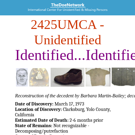
2425UMCA
-
Unidentified
Identified...Identifi
Reconstruction of the decedent by Barbara Martin-Bailey; dece
Date of Discovery:
March 17, 1973
Location of Discovery:
Clarksburg, Yolo County,
California
Estimated Date of Death:
2-6 months prior
State of Remains:
Not recognizable -
Decomposing/putrefaction