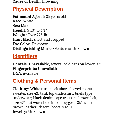
Cause of Death:
Drowning
Physical Description
Estimated Age:
25-35 years old
Race:
White
Sex:
Male
Height:
5'10" to 6'1"
Weight:
Over 225 lbs.
Hair:
Black, short and cropped
Eye Color:
Unknown
Distinguishing Marks/Features:
Unknown
Identifiers
Dentals:
Unavailable; several gold caps on lower jar
Fingerprints:
Unavailable
DNA:
Available
Clothing & Personal Items
Clothing:
White turtleneck short sleeved sports
sweater, size 42; tank top undershirt; briefs type
underwear; black denim-type trousers; brown belt,
size 42" but worn hole in belt suggests 36" waist;
brown leather "desert" boots, size 11
Jewelry:
Unknown