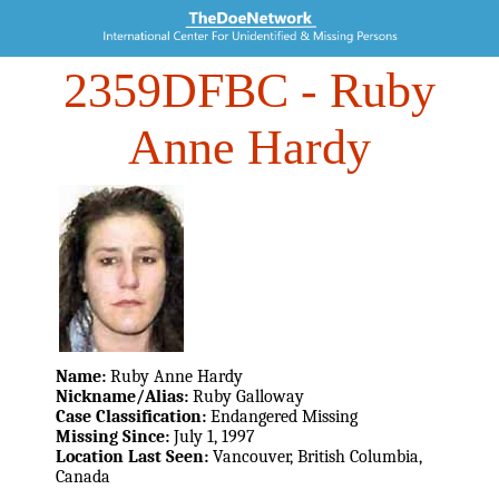
2359DFBC
- Ruby
Anne Hardy
Name:
Ruby Anne Hardy
Nickname/Alias:
Ruby Galloway
Case Classification:
Endangered Missing
Missing Since:
July 1, 1997
Location Last Seen:
Vancouver, British Columbia,
Canada