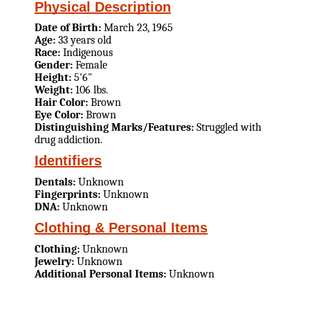
Physical Description
Date of Birth:
March 23, 1965
Age:
33 years old
Race:
Indigenous
Gender:
Female
Height:
5'6"
Weight:
106 lbs.
Hair Color:
Brown
Eye Color:
Brown
Distinguishing Marks/Features:
Struggled with
drug addiction.
Identifiers
Dentals:
Unknown
Fingerprints:
Unknown
DNA:
Unknown
Clothing & Personal Items
Clothing:
Unknown
Jewelry:
Unknown
Additional Personal Items:
Unknown