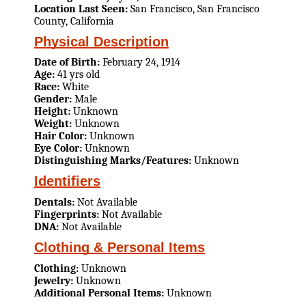
Location Last Seen:
San Francisco, San Francisco
County, California
Physical Description
Date of Birth:
February 24, 1914
Age:
41 yrs old
Race:
White
Gender:
Male
Height:
Unknown
Weight:
Unknown
Hair Color:
Unknown
Eye Color:
Unknown
Distinguishing Marks/Features:
Unknown
Identifiers
Dentals:
Not Available
Fingerprints:
Not Available
DNA:
Not Available
Clothing & Personal Items
Clothing:
Unknown
Jewelry:
Unknown
Additional Personal Items:
Unknown