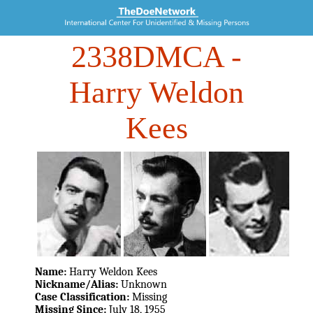
2338DMCA
-
Harry Weldon
Kees
Name:
Harry Weldon Kees
Nickname/Alias:
Unknown
Case Classification:
Missing
Missing Since:
July 18, 1955