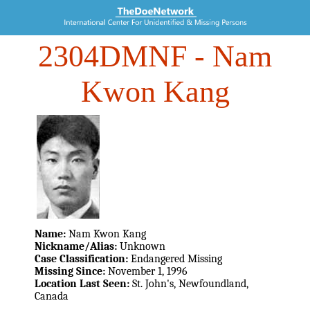
2304DMNF
- Nam
Kwon Kang
Name:
Nam Kwon Kang
Nickname/Alias:
Unknown
Case Classification:
Endangered Missing
Missing Since:
November 1, 1996
Location Last Seen:
St. John's, Newfoundland,
Canada