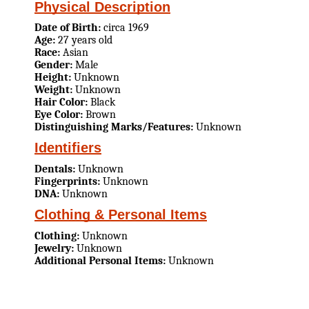
Physical Description
Date of Birth:
circa 1969
Age:
27 years old
Race:
Asian
Gender:
Male
Height:
Unknown
Weight:
Unknown
Hair Color:
Black
Eye Color:
Brown
Distinguishing Marks/Features:
Unknown
Identifiers
Dentals:
Unknown
Fingerprints:
Unknown
DNA:
Unknown
Clothing & Personal Items
Clothing:
Unknown
Jewelry:
Unknown
Additional Personal Items:
Unknown