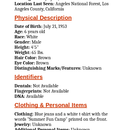
Location Last Seen:
Angeles National Forest, Los
Angeles County, California
Physical Description
Date of Birth:
July 21, 1953
Age:
6 years old
Race:
White
Gender:
Male
Height:
4'5"
Weight:
65 lbs.
Hair Color:
Brown
Eye Color:
Brown
Distinguishing Marks/Features:
Unknown
Identifiers
Dentals:
Not Available
Fingerprints:
Not Available
DNA:
Available
Clothing & Personal Items
Clothing:
Blue jeans and a white t-shirt with the
words "Summer Fun Camp" printed on the front.
Jewelry:
Unknown
Additional Personal Items:
Unknown