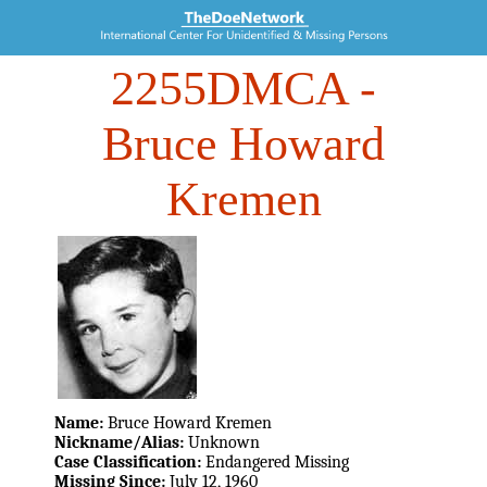
2255DMCA
-
Bruce Howard
Kremen
Name:
Bruce Howard Kremen
Nickname/Alias:
Unknown
Case Classification:
Endangered Missing
Missing Since:
July 12, 1960