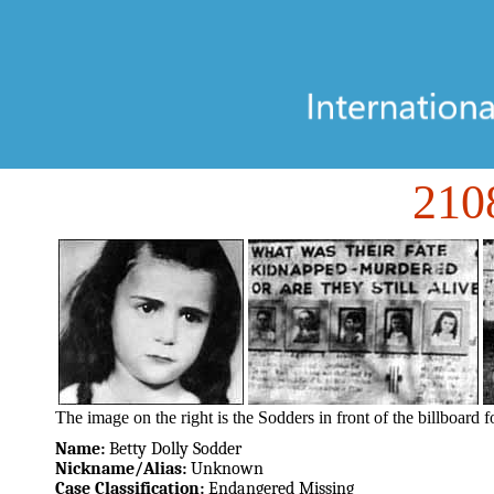
21
The image on the right is the Sodders in front of the billboard f
Name:
Betty Dolly Sodder
Nickname/Alias:
Unknown
Case Classification:
Endangered Missing