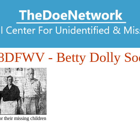
08DFWV
- Betty Dolly So
or their missing children