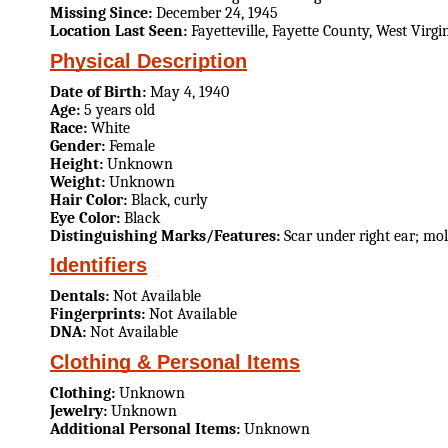
Missing Since:
December 24, 1945
Location Last Seen:
Fayetteville, Fayette County, West Virgi
Physical Description
Date of Birth:
May 4, 1940
Age:
5 years old
Race:
White
Gender:
Female
Height:
Unknown
Weight:
Unknown
Hair Color:
Black, curly
Eye Color:
Black
Distinguishing Marks/Features:
Scar under right ear; mo
Identifiers
Dentals:
Not Available
Fingerprints:
Not Available
DNA:
Not Available
Clothing & Personal Items
Clothing:
Unknown
Jewelry:
Unknown
Additional Personal Items:
Unknown