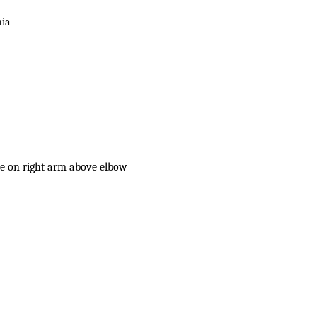
nia
le on right arm above elbow