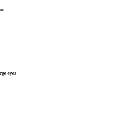
nia
rge eyes