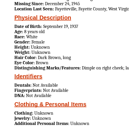
Missing Since:
December 24, 1945
Location Last Seen:
Fayetteville, Fayette County, West Virgi
Physical Description
Date of Birth:
September 19, 1937
Age:
8 years old
Race:
White
Gender:
Female
Height:
Unknown
Weight:
Unknown
Hair Color:
Dark Brown, long
Eye Color:
Brown
Distinguishing Marks/Features:
Dimple on right cheek; la
Identifiers
Dentals:
Not Available
Fingerprints:
Not Available
DNA:
Not Available
Clothing & Personal Items
Clothing:
Unknown
Jewelry:
Unknown
Additional Personal Items:
Unknown