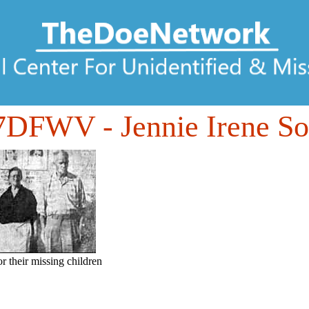
07DFWV
- Jennie Irene S
or their missing children