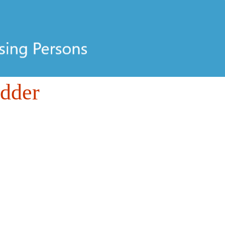
odder