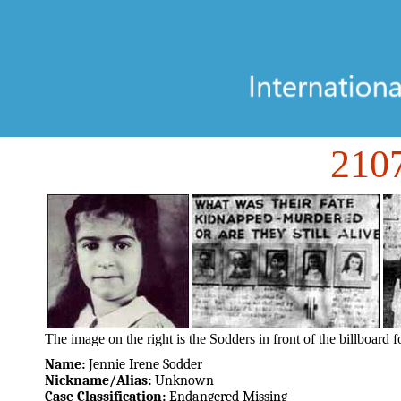
21
The image on the right is the Sodders in front of the billboard f
Name:
Jennie Irene Sodder
Nickname/Alias:
Unknown
Case Classification:
Endangered Missing