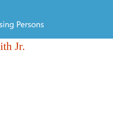
th Jr.