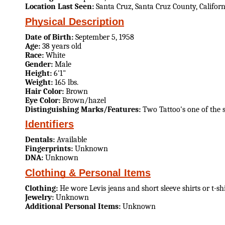
Location Last Seen:
Santa Cruz, Santa Cruz County, Californ
Physical Description
Date of Birth:
September 5, 1958
Age:
38 years old
Race:
White
Gender:
Male
Height:
6'1"
Weight:
165 lbs.
Hair Color:
Brown
Eye Color:
Brown/hazel
Distinguishing Marks/Features:
Two Tattoo's one of the 
Identifiers
Dentals:
Available
Fingerprints:
Unknown
DNA:
Unknown
Clothing & Personal Items
Clothing:
He wore Levis jeans and short sleeve shirts or t-shi
Jewelry:
Unknown
Additional Personal Items:
Unknown