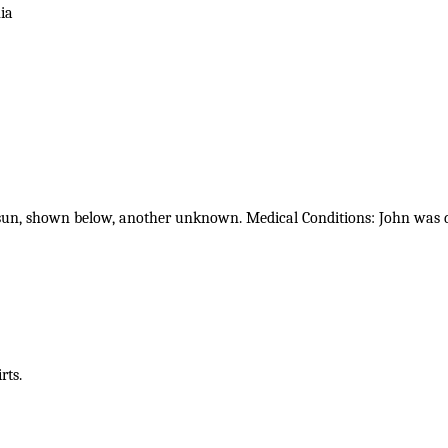
ia
sun, shown below, another unknown. Medical Conditions: John was de
rts.