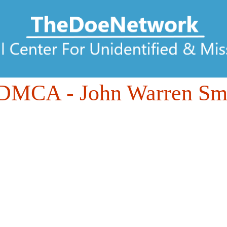
6DMCA
- John Warren Smi