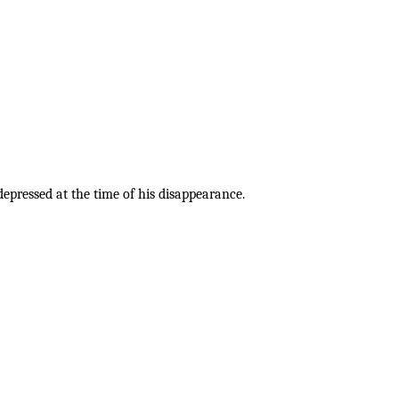
pressed at the time of his disappearance.