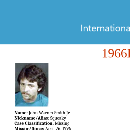
196
Name:
John Warren Smith Jr.
Nickname/Alias:
Squeaky
Case Classification:
Missing
Missing Since:
April 26, 1996