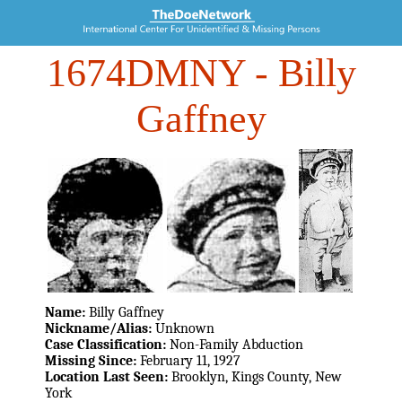
1674DMNY
- Billy
Gaffney
Name:
Billy Gaffney
Nickname/Alias:
Unknown
Case Classification:
Non-Family Abduction
Missing Since:
February 11, 1927
Location Last Seen:
Brooklyn, Kings County, New
York