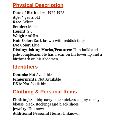
Physical Description
Date of Birth:
circa 1922-1923
Age:
4 years old
Race:
White
Gender:
Male
Height:
2'5"
Weight:
40 lbs.
Hair Color:
Dark brown with reddish tinge
Eye Color:
Blue
Distinguishing Marks/Features:
Thin build and
pale complexion. He has a scar on his lower lip and a
birthmark on his abdomen.
Identifiers
Dentals:
Not Available
Fingerprints:
Not Available
DNA:
Not Available
Clothing & Personal Items
Clothing:
Shabby navy blue knickers, a gray middy
blouse, black stockings and black shoes.
Jewelry:
Unknown
Additional Personal Items:
Unknown