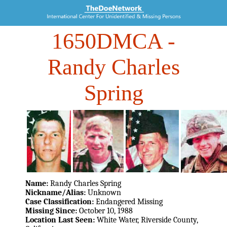
1650DMCA
-
Randy Charles
Spring
Name:
Randy Charles Spring
Nickname/Alias:
Unknown
Case Classification:
Endangered Missing
Missing Since:
October 10, 1988
Location Last Seen:
White Water, Riverside County,