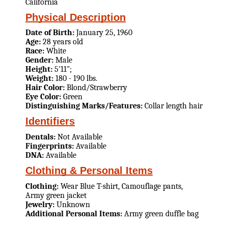
California
Physical Description
Date of Birth:
January 25, 1960
Age:
28 years old
Race:
White
Gender:
Male
Height:
5'11";
Weight:
180 - 190 lbs.
Hair Color:
Blond/Strawberry
Eye Color:
Green
Distinguishing Marks/Features:
Collar length hair
Identifiers
Dentals:
Not Available
Fingerprints:
Available
DNA:
Available
Clothing & Personal Items
Clothing:
Wear Blue T-shirt, Camouflage pants,
Army green jacket
Jewelry:
Unknown
Additional Personal Items:
Army green duffle bag