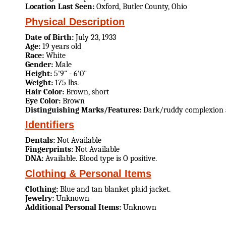
Location Last Seen:
Oxford, Butler County, Ohio
Physical Description
Date of Birth:
July 23, 1933
Age:
19 years old
Race:
White
Gender:
Male
Height:
5'9" - 6'0"
Weight:
175 lbs.
Hair Color:
Brown, short
Eye Color:
Brown
Distinguishing Marks/Features:
Dark/ruddy complexion 
Identifiers
Dentals:
Not Available
Fingerprints:
Not Available
DNA:
Available. Blood type is O positive.
Clothing & Personal Items
Clothing:
Blue and tan blanket plaid jacket.
Jewelry:
Unknown
Additional Personal Items:
Unknown