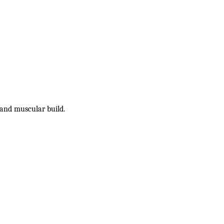
and muscular build.