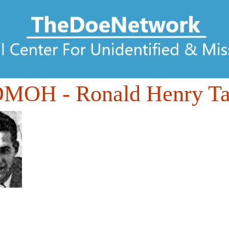
DMOH
- Ronald Henry 