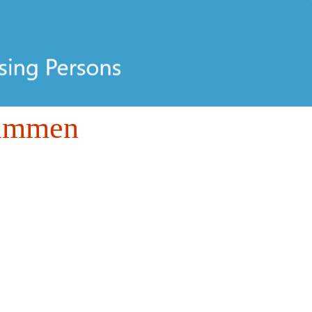
Tammen