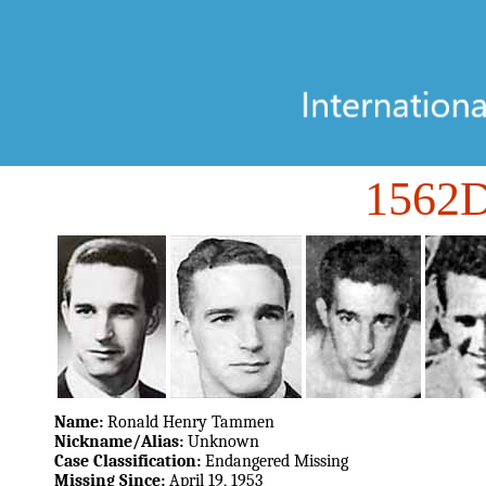
1562
Name:
Ronald Henry Tammen
Nickname/Alias:
Unknown
Case Classification:
Endangered Missing
Missing Since:
April 19, 1953