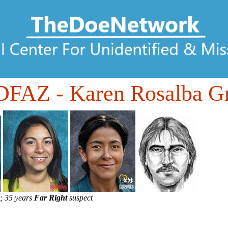
DFAZ
- Karen Rosalba G
; 35 years
Far Right
suspect