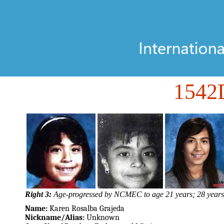
1542
Right 3:
Age-progressed by NCMEC to age 21 years; 28 years
Name:
Karen Rosalba Grajeda
Nickname/Alias:
Unknown