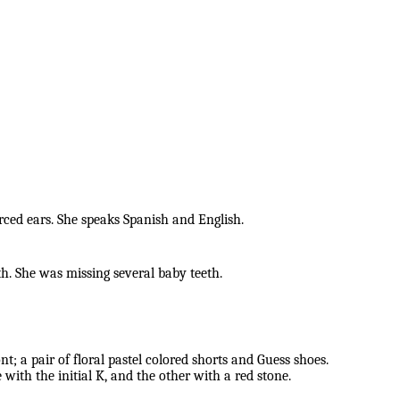
ed ears. She speaks Spanish and English.
eth. She was missing several baby teeth.
nt; a pair of floral pastel colored shorts and Guess shoes.
 with the initial K, and the other with a red stone.