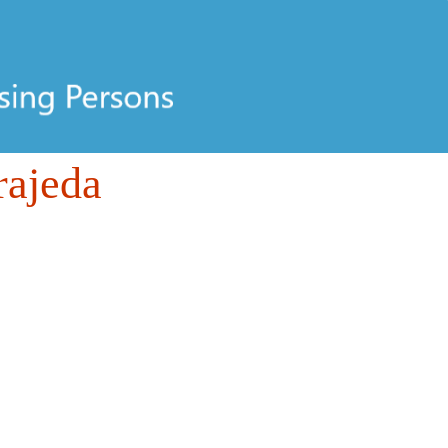
rajeda