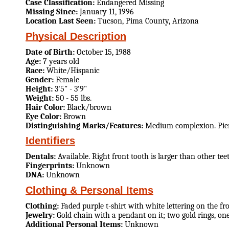
Case Classification:
Endangered Missing
Missing Since:
January 11, 1996
Location Last Seen:
Tucson, Pima County, Arizona
Physical Description
Date of Birth:
October 15, 1988
Age:
7 years old
Race:
White/Hispanic
Gender:
Female
Height:
3'5" - 3'9"
Weight:
50 - 55 lbs.
Hair Color:
Black/brown
Eye Color:
Brown
Distinguishing Marks/Features:
Medium complexion. Pierc
Identifiers
Dentals:
Available. Right front tooth is larger than other te
Fingerprints:
Unknown
DNA:
Unknown
Clothing & Personal Items
Clothing:
Faded purple t-shirt with white lettering on the fro
Jewelry:
Gold chain with a pendant on it; two gold rings, one
Additional Personal Items:
Unknown