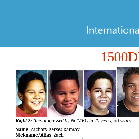
1500
Right 2:
Age-progressed by NCMEC to 20 years; 30 years
Name:
Zachary Xerxes Ramsay
Nickname/Alias:
Zach