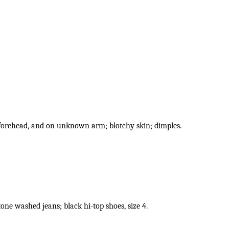
 forehead, and on unknown arm; blotchy skin; dimples.
one washed jeans; black hi-top shoes, size 4.