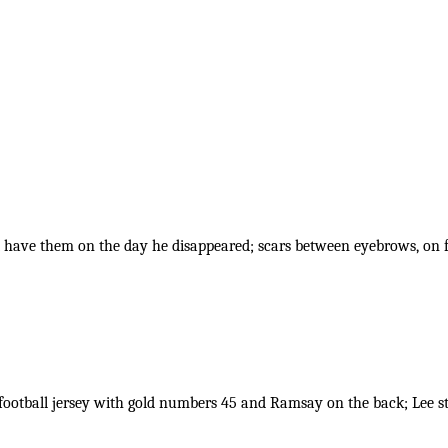
t have them on the day he disappeared; scars between eyebrows, on
 football jersey with gold numbers 45 and Ramsay on the back; Lee st