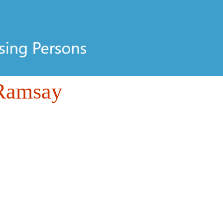
 Ramsay