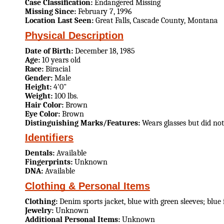
Case Classification:
Endangered Missing
Missing Since:
February 7, 1996
Location Last Seen:
Great Falls, Cascade County, Montana
Physical Description
Date of Birth:
December 18, 1985
Age:
10 years old
Race:
Biracial
Gender:
Male
Height:
4'0"
Weight:
100 lbs.
Hair Color:
Brown
Eye Color:
Brown
Distinguishing Marks/Features:
Wears glasses but did no
Identifiers
Dentals:
Available
Fingerprints:
Unknown
DNA:
Available
Clothing & Personal Items
Clothing:
Denim sports jacket, blue with green sleeves; blue
Jewelry:
Unknown
Additional Personal Items:
Unknown