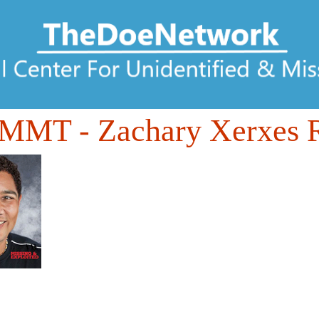
DMMT
- Zachary Xerxes