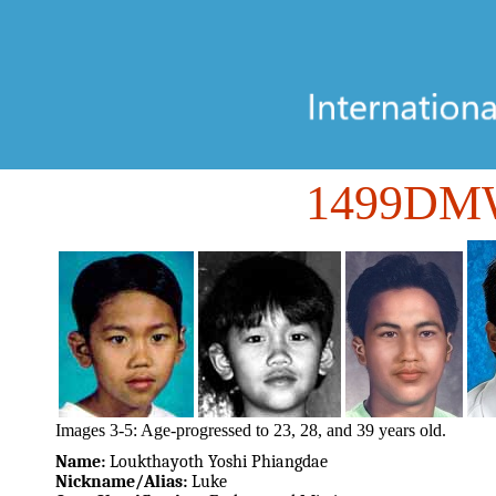
1499DM
Images 3-5: Age-progressed to 23, 28, and 39 years old.
Name:
Loukthayoth Yoshi Phiangdae
Nickname/Alias:
Luke