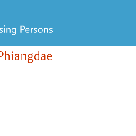
Phiangdae