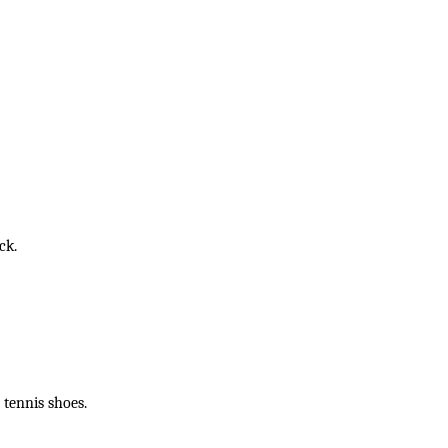
ck.
 tennis shoes.