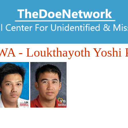
WA
- Loukthayoth Yoshi 