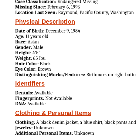
Case Classification:
Endangered Missing
Missing Since:
February 6, 1996
Location Last Seen:
Raymond, Pacific County, Washington
Physical Description
Date of Birth:
December 9, 1984
Age:
11 years old
Race:
Asian
Gender:
Male
Height:
4'5"
Weight:
65 lbs.
Hair Color:
Black
Eye Color:
Brown
Distinguishing Marks/Features:
Birthmark on right butto
Identifiers
Dentals:
Available
Fingerprints:
Not Available
DNA:
Available
Clothing & Personal Items
Clothing:
A black denim jacket, a blue shirt, black pants and
Jewelry:
Unknown
Additional Personal Items:
Unknown